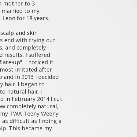
a mother to 3
 married to my
 Leon for 18 years.
scalp and skin
's end with trying out
s, and completely
 results. I suffered
lare-up". I noticed it
most irritated after
p and in 2013 I decided
y hair. I began to
to natural hair. I
nd in February 2014 I cut
Now completely natural,
p my TWA-Teeny Weeny
as difficult as finding a
alp. This became my