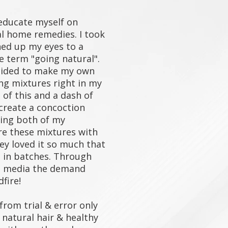
educate myself on
al home remedies. I took
ned up my eyes to a
 term "going natural".
ecided to make my own
ng mixtures right in my
t of this and a dash of
y create a concoction
ving both of my
re these mixtures with
ey loved it so much that
t in batches. Through
l media the demand
ldfire!
rom trial & error only
natural hair & healthy