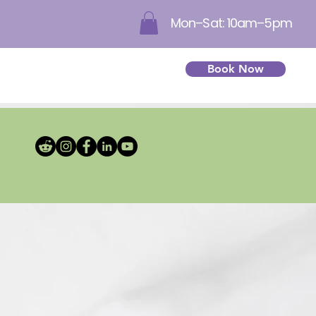
Mon–Sat: 10am–5pm
Book Now