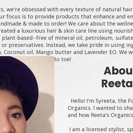
s, we're obsessed with every texture of natural hair
ur focus is to provide products that enhance and enr
andmade & made to order! We care about the wellne
reated a luxurious hair & skin care line using nouris
plant-based--free of mineral oil, petroleum, sulfate
s or preservatives. Instead, we take pride in using i
ba, Coconut oil, Mango butter and Lavender EO. We 
happier YOU from Fro to toe!
Abou
Reeta
Hello! I'm Syreeta, the F
Organics. I wanted to sha
and how Reeta's Organic
I am a licensed stylist, s