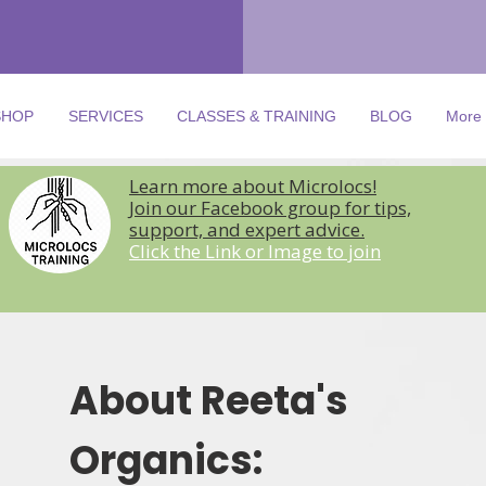
SHOP
SERVICES
CLASSES & TRAINING
BLOG
More
Learn more about Microlocs!
Join our Facebook group for tips,
support, and expert advice.
Click the Link or Image to join
About Reeta's
Organics: