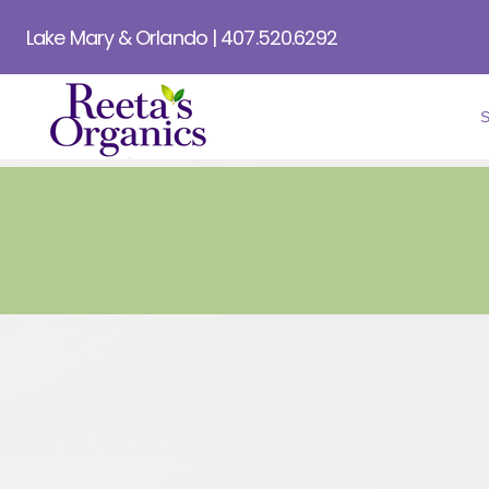
Lake Mary & Orlando | 407.520.6292