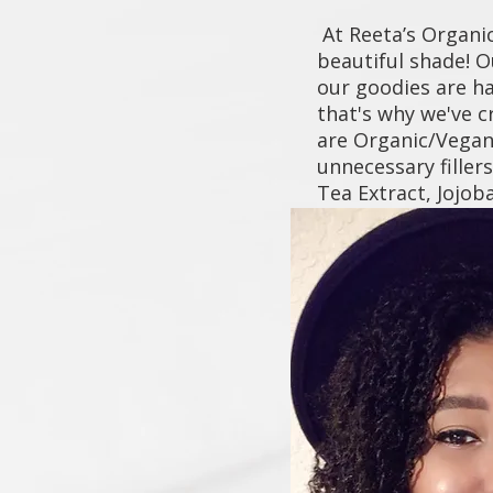
At Reeta’s Organic
beautiful shade! O
our goodies are h
that's why we've c
are Organic/Vegan 
unnecessary filler
Tea Extract, Jojo
flaunt healthier, 