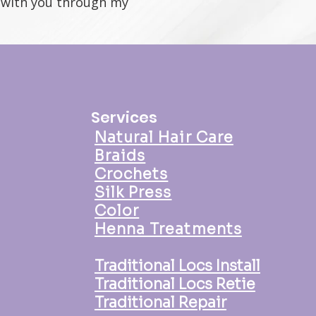
t with you through my
Services
Natural Hair Care
Braids
Crochets
Silk Press
Color
Henna Treatments
Traditional Locs Install
Traditional Locs Retie
Traditional Repair