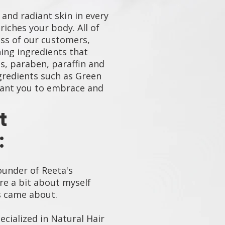
 and radiant skin in every
iches your body. All of
ss of our customers,
hing ingredients that
s, paraben, paraffin and
ngredients such as Green
want you to embrace and
t
:
ounder of Reeta's
re a bit about myself
s came about.
pecialized in Natural Hair