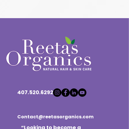
407.520.6292
Contact@reetasorganics.com
“Looking to become a