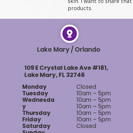
skin. I want to share tha
products.
Lake Mary / Orlando
109 E Crystal Lake Ave #181,
Lake Mary, FL 32746
Monday
Closed
Tuesday
10am – 5pm
Wednesda
10am – 5pm
y
10am – 5pm
Thursday
10am – 5pm
Friday
10am – 5pm
Saturday
Closed
Sunday