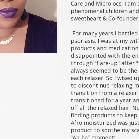
Care and Microlocs. I am 
phenomenal children and
sweetheart & Co-founder,
For many years I battled 
psoriasis. I was at my wit
products and medication
disappointed with the end
through "flare-up" after "f
always seemed to be the 
each relaxer. So I wised u
to discontinue relaxing m
transition from a relaxer 
transitioned for a year a
off all the relaxed hair. 
finding products to kee
Afro moisturized was just 
product to soothe my sc
“Ah-ha” moment!