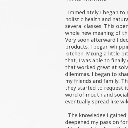
Immediately I began to 
holistic health and natur
several classes. This ope
whole new meaning of the
Very soon afterward I d
products. I began whippi
kitchen. Mixing a little bi
that, I was able to finall
that worked great at sol
dilemmas. I began to sha
my friends and family. Th
they started to request i
word of mouth and socia
eventually spread like wi
The knowledge I gained f
deepened my passion for 