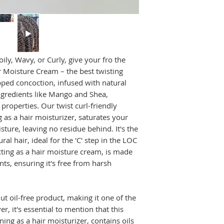
Section Your Ha
CLIENTS.
manageable sectio
achieving the perf
WATCH LOC METHO
Apply Daily Mo
CLIENTS
amount of our nat
evenly to each se
ily, Wavy, or Curly, give your fro the
best friend when 
r Moisture Cream – the best twisting
hydrated twists.
pped concoction, infused with natural
Twist It Up
: Beg
ingredients like Mango and Shea,
working from the 
properties. Our twist curl-friendly
to create tight o
 as a hair moisturizer, saturates your
desired style. Ou
sture, leaving no residue behind. It's the
twisting cream for
ral hair, ideal for the 'C' step in the LOC
Set and Define
:
ting as a hair moisture cream, is made
your hair to air d
speed up the proc
ts, ensuring it's free from harsh
hair will help set
coveted definition
Unveil Your Go
nut oil-free product, making it one of the
is completely dry,
r, it's essential to mention that this
love the results –
ning as a hair moisturizer, contains oils