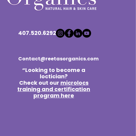
407.520.6292
Contact@reetasorganics.com
“Looking to become a
loctician?
Check out our
microlocs
training and certification
program here