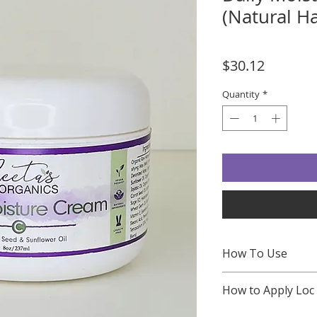
(Natural H
Price
$30.12
Quantity
*
How To Use
Preparation
: St
How to Apply Loc
results, cleanse y
shampoo and cond
WATCH LOC METHO