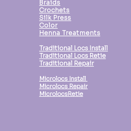
Braids
Crochets
Silk Press
Color
Henna Treatments
Traditional Locs Install
Traditional Locs Retie
Traditional Repair
Microlocs Install
Microlocs Repair
MicrolocsRetie