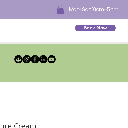
Mon–Sat: 10am–5pm
Book Now
ture Cream