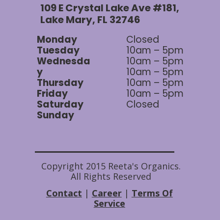
109 E Crystal Lake Ave #181,
Lake Mary, FL 32746
Monday
Closed
Tuesday
10am – 5pm
Wednesda
10am – 5pm
y
10am – 5pm
Thursday
10am – 5pm
Friday
10am – 5pm
Saturday
Closed
Sunday
Copyright 2015 Reeta's Organics.
All Rights Reserved
Contact
|
Career
|
Terms Of
Service