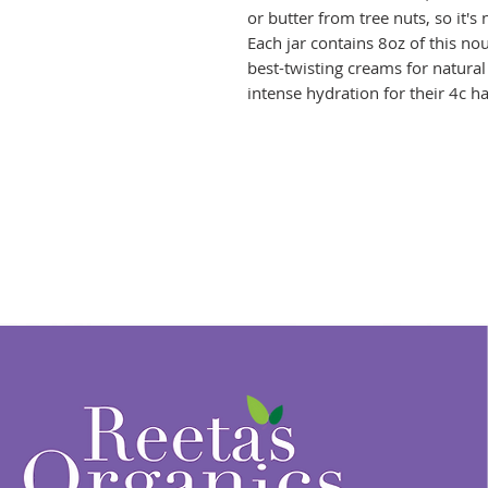
or butter from tree nuts, so it's 
Each jar contains 8oz of this no
best-twisting creams for natural 
intense hydration for their 4c ha