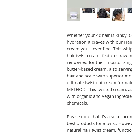
Whether your 4c hair is Kinky, Co
hydration it craves with our Hai
cream you'll ever find. This whi
hair twist cream, features raw 
renowned for their moisturizing 
butter-based cream, also serving
hair and scalp with superior moi
ultimate twist out cream for natu
METHOD. This twisted cream, ac
with organic and vegan ingredien
chemicals.
Please note that it's also a coco
best products for a twist. Howeve
natural hair twist cream, functio