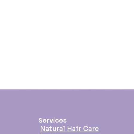
 thanks to the best twisting
 hair.
d
: Your twist out is ready to rock!
 you like, and enjoy the twisted
our Daily Moisture Cream helps
 Moisture Cream is not just a
s also perfect for maintaining your
they stay hydrated and vibrant.
r regular hair care routine for the
 time!
Services
Natural Hair Care