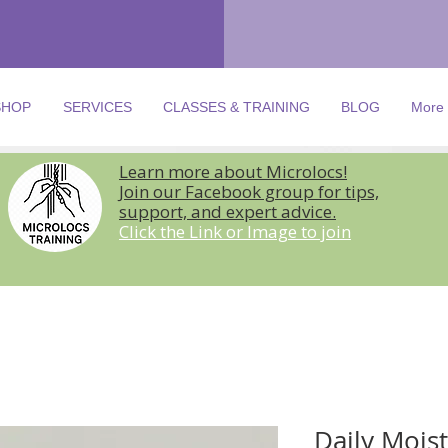
SHOP
SERVICES
CLASSES & TRAINING
BLOG
More
Learn more about Microlocs!
Join our Facebook group for tips,
support, and expert advice.
Click the Link or Image to join
Daily Mois