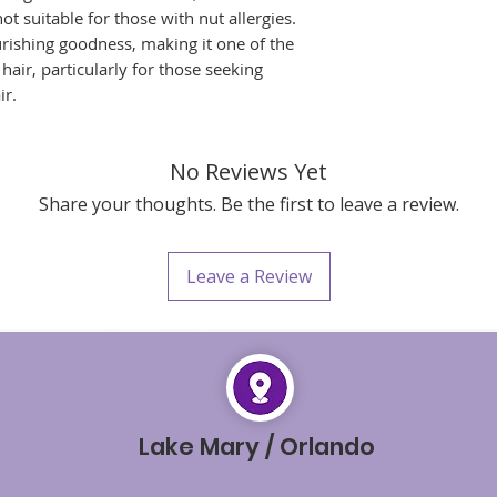
moisturized curls
not suitable for those with nut allergies.
creams for natural
urishing goodness, making it one of the
Style as Desire
hair, particularly for those seeking
Style your hair as
ir.
define look that 
you achieve.
Remember, our Daily
twist out cream – it'
No Reviews Yet
twists and ensuring 
Share your thoughts. Be the first to leave a review.
Make it a part of you
best twist-outs every
Leave a Review
Lake Mary / Orlando