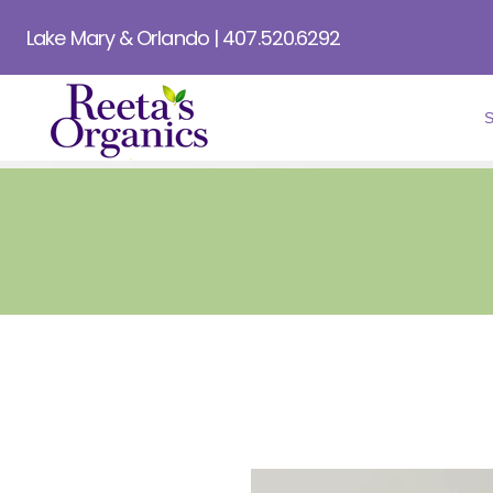
Lake Mary & Orlando | 407.520.6292