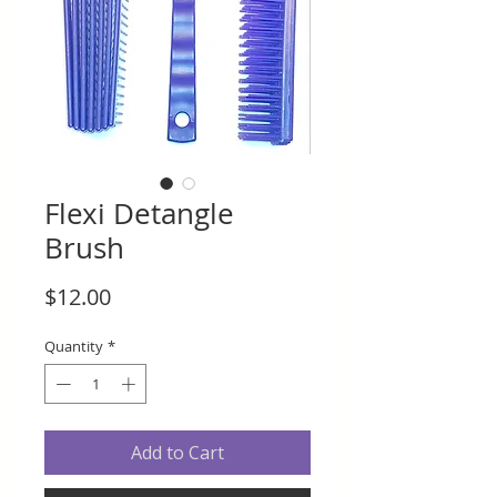
Flexi Detangle
Brush
Price
$12.00
Quantity
*
Add to Cart