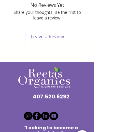
No Reviews Yet
Share your thoughts. Be the first to
leave a review.
Leave a Review
407.520.6292
“Looking to become a