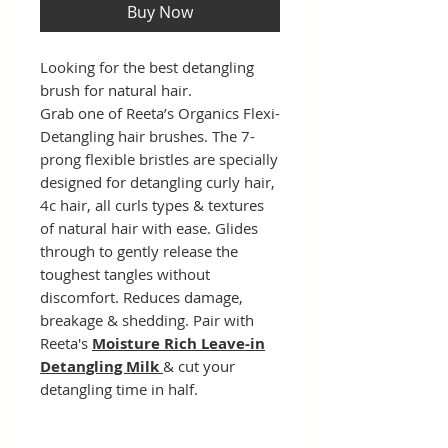
Buy Now
Looking for the best detangling
brush for natural hair.
Grab one of Reeta’s Organics Flexi-
Detangling hair brushes. The 7-
prong flexible bristles are specially
designed for detangling curly hair,
4c hair, all curls types & textures
of natural hair with ease. Glides
through to gently release the
toughest tangles without
discomfort. Reduces damage,
breakage & shedding. Pair with
Reeta's
Moisture Rich Leave-in
Detangling Milk
& cut your
detangling time in half.