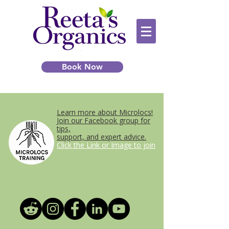
Book Now
Learn more about Microlocs!
Join our Facebook group for
tips,
support, and expert advice.
Click the Link or Image to join