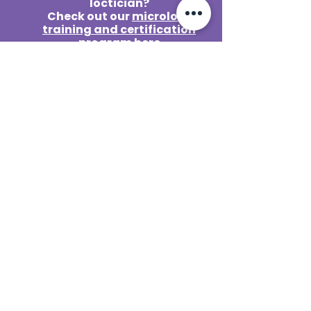
loctician?
Check out our
microlocs
training and certification
program here
Contact@reetasorganics.com
Lake Mary / Orlando
109 E Crystal Lake Ave #181,
Lake Mary, FL 32746
Monday
Closed
Tuesday
10am – 5pm
Wednesday
10am – 5pm
Thursday
10am – 5pm
Friday
10am – 5pm
Saturday
10am – 5pm
Sunday
Closed