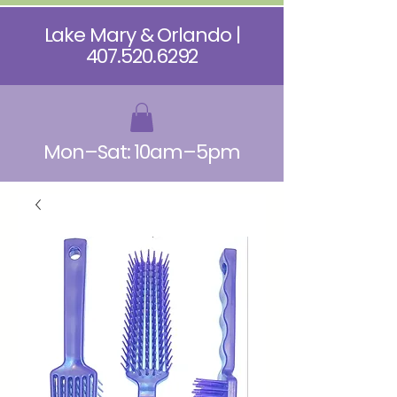
Lake Mary & Orlando |
407.520.6292
Mon–Sat: 10am–5pm