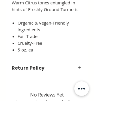
Warm Citrus tones entangled in
hints of Freshly Ground Turmeric.
Organic & Vegan-Friendly
Ingredients
Fair Trade
Cruelty-Free
5 oz. ea
Return Policy
Due to the nature of this item, we
can not accept a return.
No Reviews Yet
Share your thoughts. Be the first to
leave a review.
Leave a Review