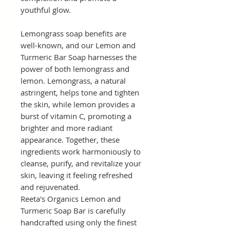
youthful glow.
Lemongrass soap benefits are
well-known, and our Lemon and
Turmeric Bar Soap harnesses the
power of both lemongrass and
lemon. Lemongrass, a natural
astringent, helps tone and tighten
the skin, while lemon provides a
burst of vitamin C, promoting a
brighter and more radiant
appearance. Together, these
ingredients work harmoniously to
cleanse, purify, and revitalize your
skin, leaving it feeling refreshed
and rejuvenated.
Reeta's Organics Lemon and
Turmeric Soap Bar is carefully
handcrafted using only the finest