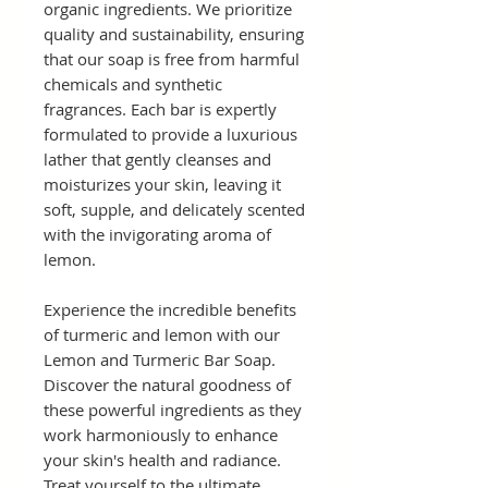
organic ingredients. We prioritize
quality and sustainability, ensuring
that our soap is free from harmful
chemicals and synthetic
fragrances. Each bar is expertly
formulated to provide a luxurious
lather that gently cleanses and
moisturizes your skin, leaving it
soft, supple, and delicately scented
with the invigorating aroma of
lemon.
Experience the incredible benefits
of turmeric and lemon with our
Lemon and Turmeric Bar Soap.
Discover the natural goodness of
these powerful ingredients as they
work harmoniously to enhance
your skin's health and radiance.
Treat yourself to the ultimate