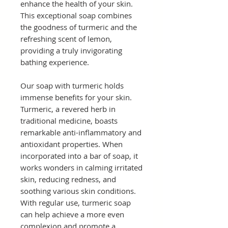
enhance the health of your skin.
This exceptional soap combines
the goodness of turmeric and the
refreshing scent of lemon,
providing a truly invigorating
bathing experience.
Our soap with turmeric holds
immense benefits for your skin.
Turmeric, a revered herb in
traditional medicine, boasts
remarkable anti-inflammatory and
antioxidant properties. When
incorporated into a bar of soap, it
works wonders in calming irritated
skin, reducing redness, and
soothing various skin conditions.
With regular use, turmeric soap
can help achieve a more even
complexion and promote a