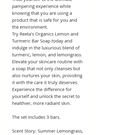
pampering experience while
knowing that you are using a
product that is safe for you and
the environment.
Try Reeta's Organics Lemon and
Turmeric Bar Soap today and
indulge in the luxurious blend of
turmeric, lemon, and lemongrass.
Elevate your skincare routine with
a soap that not only cleanses but
also nurtures your skin, providing
it with the care it truly deserves.
Experience the difference for
yourself and unlock the secret to
healthier, more radiant skin.
The set includes 3 bars.
Scent Story: Summer Lemongrass,