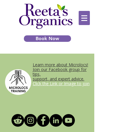
Book Now
Learn more about Microlocs!
Join our Facebook group for
tips,
support, and expert advice.
Click the Link or Image to join