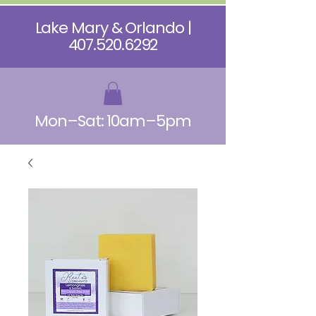
Lake Mary & Orlando |
407.520.6292
Mon–Sat: 10am–5pm