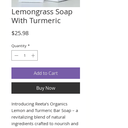
Lemongrass Soap
With Turmeric
Price
$25.98
Quantity
*
Add to Cart
Buy Now
Introducing Reeta's Organics
Lemon and Turmeric Bar Soap – a
revitalizing blend of natural
ingredients crafted to nourish and