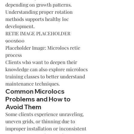
depending on growth patterns. 
Understanding proper rotation 
methods supports healthy loc 
development.
RETIE IMAGE PLACEHOLDER 
900x600
Placeholder Image: Microlocs retie 
process
Clients who want to deepen their 
knowledge can also explore 
microlocs 
training classes
 to better understand 
maintenance techniques.
Common Microlocs 
Problems and How to 
Avoid Them
Some clients experience unraveling, 
uneven grids, or thinning due to 
improper installation or inconsistent 