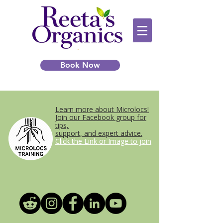
Book Now
Learn more about Microlocs!
Join our Facebook group for
tips,
support, and expert advice.
Click the Link or Image to join