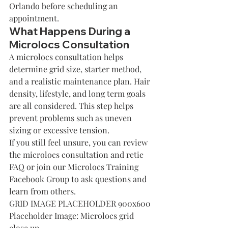
Orlando
 before scheduling an 
appointment.
What Happens During a 
Microlocs Consultation
A microlocs consultation helps 
determine grid size, starter method, 
and a realistic maintenance plan. Hair 
density, lifestyle, and long term goals 
are all considered. This step helps 
prevent problems such as uneven 
sizing or excessive tension.
If you still feel unsure, you can review 
the 
microlocs consultation and retie 
FAQ
 or 
join our Microlocs Training 
Facebook Group
 to ask questions and 
learn from others.
GRID IMAGE PLACEHOLDER 900x600
Placeholder Image: Microlocs grid 
close up