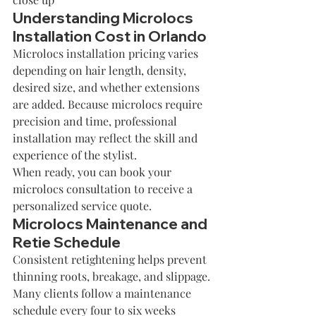
Understanding Microlocs 
Installation Cost in Orlando
Microlocs installation pricing varies 
depending on hair length, density, 
desired size, and whether extensions 
are added. Because microlocs require 
precision and time, professional 
installation may reflect the skill and 
experience of the stylist.
When ready, you can 
book your 
microlocs consultation
 to receive a 
personalized service quote.
Microlocs Maintenance and 
Retie Schedule
Consistent retightening helps prevent 
thinning roots, breakage, and slippage. 
Many clients follow a maintenance 
schedule every four to six weeks 