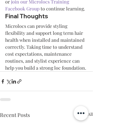
or 
join our Microlocs Training 
Facebook Group
 to continue learning.
Final Thoughts
Microlocs can provide styling 
flexibility and support long term hair 
health when installed and maintained 
correctly. Taking time to understand 
cost expectations, maintenance 
routines, and stylist experience can 
help you build a strong loc foundation.
Recent Posts
See All