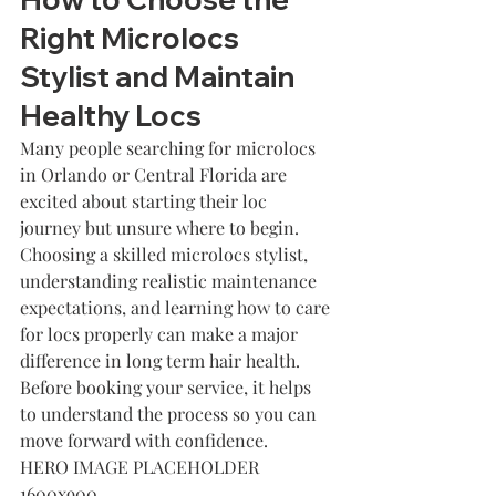
Right Microlocs 
Stylist and Maintain 
Healthy Locs
Many people searching for microlocs 
in Orlando or Central Florida are 
excited about starting their loc 
journey but unsure where to begin. 
Choosing a skilled microlocs stylist, 
understanding realistic maintenance 
expectations, and learning how to care 
for locs properly can make a major 
difference in long term hair health. 
Before booking your service, it helps 
to understand the process so you can 
move forward with confidence.
HERO IMAGE PLACEHOLDER 
1600x900