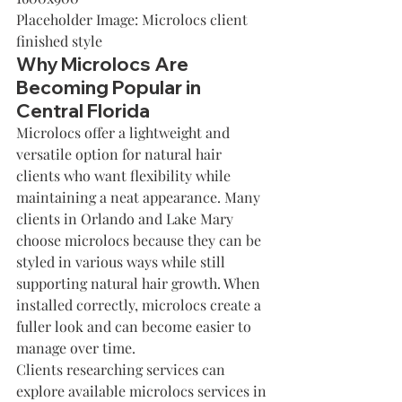
Placeholder Image: Microlocs client 
finished style
Why Microlocs Are 
Becoming Popular in 
Central Florida
Microlocs offer a lightweight and 
versatile option for natural hair 
clients who want flexibility while 
maintaining a neat appearance. Many 
clients in Orlando and Lake Mary 
choose microlocs because they can be 
styled in various ways while still 
supporting natural hair growth. When 
installed correctly, microlocs create a 
fuller look and can become easier to 
manage over time.
Clients researching services can 
explore available 
microlocs services in 