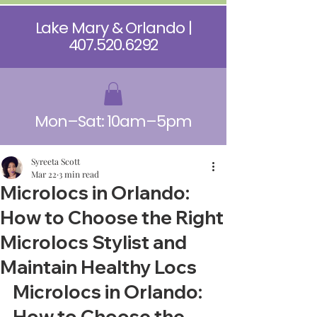
Lake Mary & Orlando |
407.520.6292
Mon–Sat: 10am–5pm
Syreeta Scott
Mar 22
3 min read
Microlocs in Orlando:
How to Choose the Right
Microlocs Stylist and
Maintain Healthy Locs
Microlocs in Orlando: 
How to Choose the 