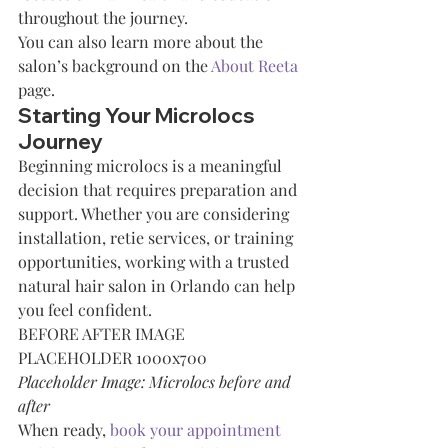
throughout the journey.
You can also learn more about the 
salon’s background on the 
About Reeta
page.
Starting Your Microlocs 
Journey
Beginning microlocs is a meaningful 
decision that requires preparation and 
support. Whether you are considering 
installation, retie services, or training 
opportunities, working with a trusted 
natural hair salon in Orlando can help 
you feel confident.
BEFORE AFTER IMAGE 
PLACEHOLDER 1000x700
Placeholder Image: Microlocs before and 
after
When ready, 
book your appointment