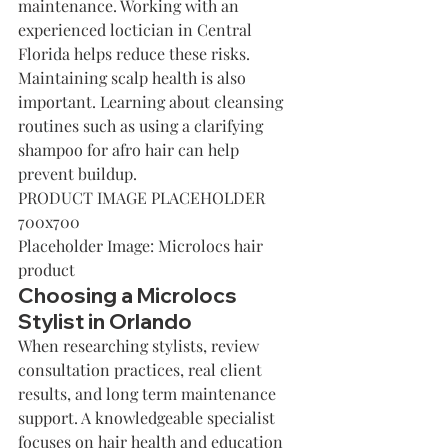
maintenance. Working with an 
experienced loctician in Central 
Florida helps reduce these risks.
Maintaining scalp health is also 
important. Learning about cleansing 
routines such as using a 
clarifying 
shampoo for afro hair
 can help 
prevent buildup.
PRODUCT IMAGE PLACEHOLDER 
700x700
Placeholder Image: Microlocs hair 
product
Choosing a Microlocs 
Stylist in Orlando
When researching stylists, review 
consultation practices, real client 
results, and long term maintenance 
support. A knowledgeable specialist 
focuses on hair health and education 