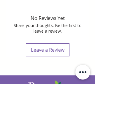
No Reviews Yet
Share your thoughts. Be the first to
leave a review.
Leave a Review
407.520.6292