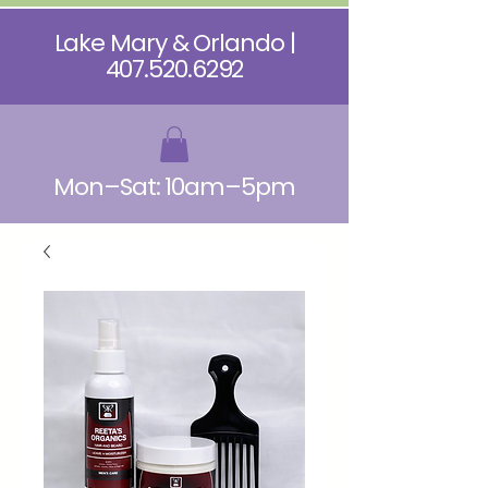
Lake Mary & Orlando |
407.520.6292
Mon–Sat: 10am–5pm