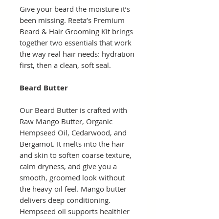
Give your beard the moisture it’s
been missing. Reeta’s Premium
Beard & Hair Grooming Kit brings
together two essentials that work
the way real hair needs: hydration
first, then a clean, soft seal.
Beard Butter
Our Beard Butter is crafted with
Raw Mango Butter, Organic
Hempseed Oil, Cedarwood, and
Bergamot. It melts into the hair
and skin to soften coarse texture,
calm dryness, and give you a
smooth, groomed look without
the heavy oil feel. Mango butter
delivers deep conditioning.
Hempseed oil supports healthier