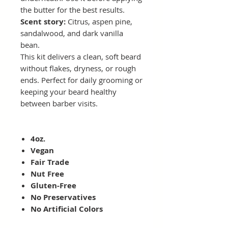
the butter for the best results.
Scent story:
Citrus, aspen pine,
sandalwood, and dark vanilla
bean.
This kit delivers a clean, soft beard
without flakes, dryness, or rough
ends. Perfect for daily grooming or
keeping your beard healthy
between barber visits.
4oz.
Vegan
Fair Trade
Nut Free
Gluten-Free
No Preservatives
No Artificial Colors