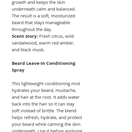
growth and keeps the skin
underneath calm and balanced.
The result is a soft, moisturized
beard that stays manageable
throughout the day.
Scent story:
Fresh citrus, wild
sandalwood, warm red amber,
and black musk.
Beard Leave-In Conditioning
Spray
This lightweight conditioning mist
hydrates your beard, mustache,
and hair at the root. It adds water
back into the hair so it can stay
soft instead of brittle. The blend
helps refresh, hydrate, and protect
your beard while calming the skin
underneath. Use it before applying