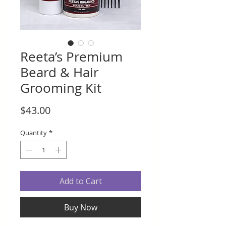
Reeta’s Premium
Beard & Hair
Grooming Kit
Price
$43.00
Quantity
*
Add to Cart
Buy Now