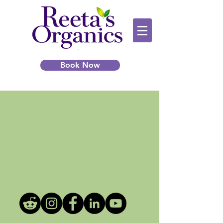
Book Now
Learn more about Microlocs!
Join our Facebook group for
tips,
support, and expert advice.
Click the Link or Image to join