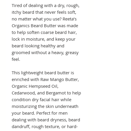
Tired of dealing with a dry, rough,
itchy beard that never feels soft,
no matter what you use? Reeta’s
Organics Beard Butter was made
to help soften coarse beard hair,
lock in moisture, and keep your
beard looking healthy and
groomed without a heavy, greasy
feel.
This lightweight beard butter is
enriched with Raw Mango Butter,
Organic Hempseed Oil,
Cedarwood, and Bergamot to help
condition dry facial hair while
moisturizing the skin underneath
your beard. Perfect for men
dealing with beard dryness, beard
dandruff, rough texture, or hard-