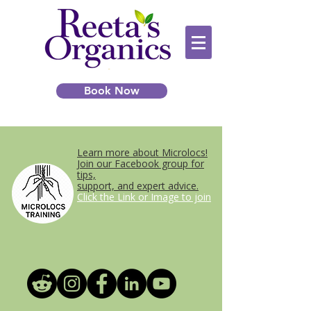
Book Now
Learn more about Microlocs!
Join our Facebook group for
tips,
support, and expert advice.
Click the Link or Image to join