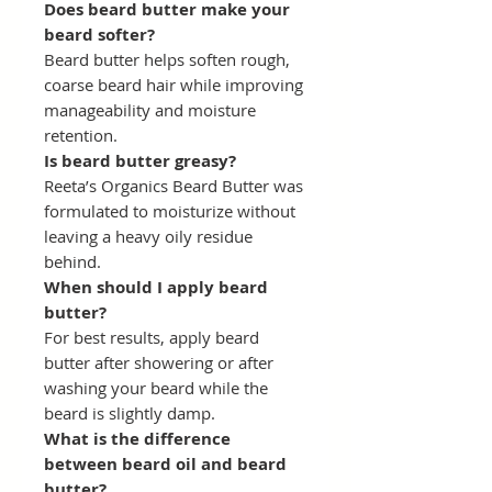
Does beard butter make your
beard softer?
Beard butter helps soften rough,
coarse beard hair while improving
manageability and moisture
retention.
Is beard butter greasy?
Reeta’s Organics Beard Butter was
formulated to moisturize without
leaving a heavy oily residue
behind.
When should I apply beard
butter?
For best results, apply beard
butter after showering or after
washing your beard while the
beard is slightly damp.
What is the difference
between beard oil and beard
butter?