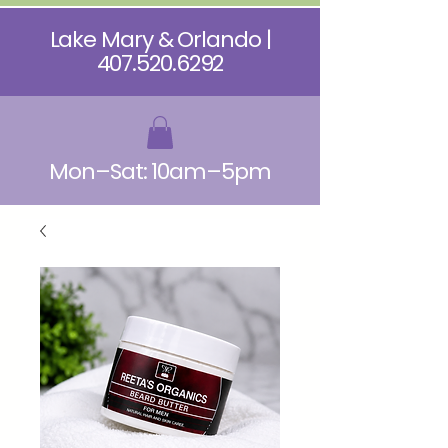
Lake Mary & Orlando |
407.520.6292
Mon–Sat: 10am–5pm