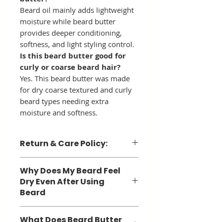
Beard oil mainly adds lightweight
moisture while beard butter
provides deeper conditioning,
softness, and light styling control.
Is this beard butter good for
curly or coarse beard hair?
Yes. This beard butter was made
for dry coarse textured and curly
beard types needing extra
moisture and softness.
Return & Care Policy:
Return Policy: Due to the nature
Why Does My Beard Feel
of products, we can not accept
Dry Even After Using
returns.
Beard
Care Instructions: items are
Many men still struggle with dry
temperature sensitive and must be
What Does Beard Butter
beard hair because beard oil alone