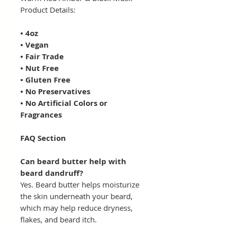
Product Details:
• 4oz
• Vegan
• Fair Trade
• Nut Free
• Gluten Free
• No Preservatives
• No Artificial Colors or
Fragrances
FAQ Section
Can beard butter help with
beard dandruff?
Yes. Beard butter helps moisturize
the skin underneath your beard,
which may help reduce dryness,
flakes, and beard itch.