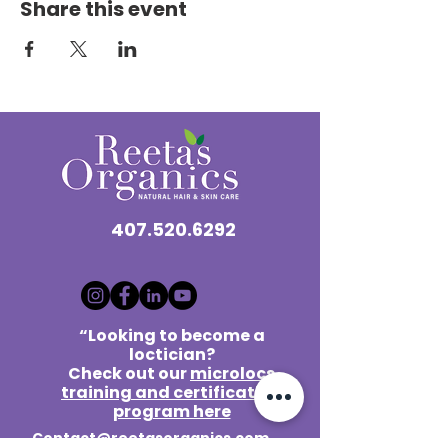
Share this event
407.520.6292
“Looking to become a
loctician?
Check out our
microlocs
training and certification
program here
Contact@reetasorganics.com