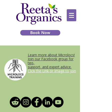
Book Now
Learn more about Microlocs!
Join our Facebook group for
tips,
support, and expert advice.
Click the Link or Image to join