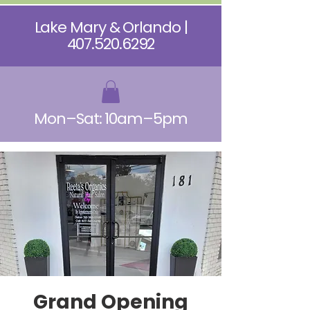
Lake Mary & Orlando |
407.520.6292
Mon–Sat: 10am–5pm
Grand Opening