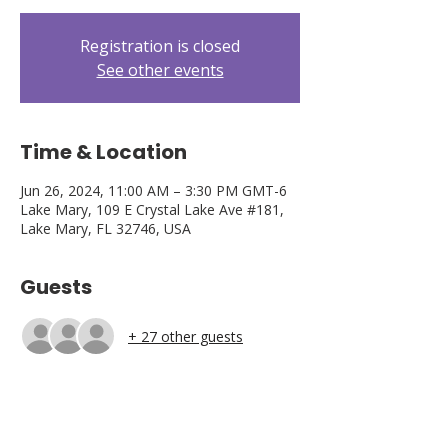
Registration is closed
See other events
Time & Location
Jun 26, 2024, 11:00 AM – 3:30 PM GMT-6
Lake Mary, 109 E Crystal Lake Ave #181,
Lake Mary, FL 32746, USA
Guests
+ 27 other guests