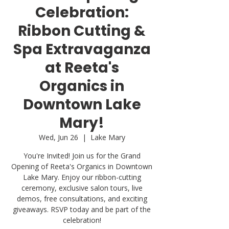
Celebration:
Ribbon Cutting &
Spa Extravaganza
at Reeta's
Organics in
Downtown Lake
Mary!
Wed, Jun 26
  |  
Lake Mary
You're Invited! Join us for the Grand
Opening of Reeta's Organics in Downtown
Lake Mary. Enjoy our ribbon-cutting
ceremony, exclusive salon tours, live
demos, free consultations, and exciting
giveaways. RSVP today and be part of the
celebration!