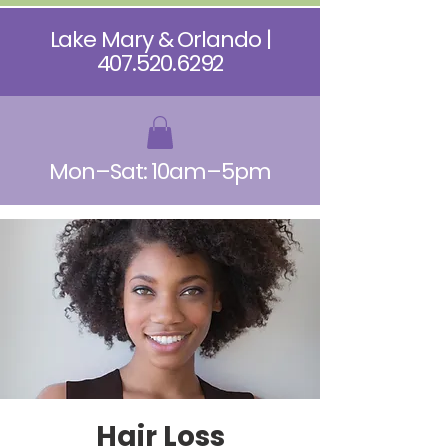
Lake Mary & Orlando |
407.520.6292
Mon–Sat: 10am–5pm
Hair Loss