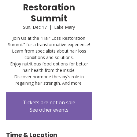
Restoration
Summit
Sun, Dec 17
  |  
Lake Mary
Join Us at the "Hair Loss Restoration
Summit" for a transformative experience!
Learn from specialists about hair loss
conditions and solutions.
Enjoy nutritious food options for better
hair health from the inside.
Discover hormone therapy's role in
Tickets are not on sale
See other events
Time & Location