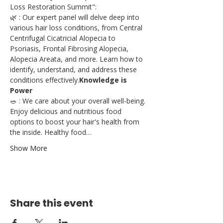
Loss Restoration Summit":
🌿 
: Our expert panel will delve deep into 
various hair loss conditions, from Central 
Centrifugal Cicatricial Alopecia to 
Psoriasis, Frontal Fibrosing Alopecia, 
Alopecia Areata, and more. Learn how to 
identify, understand, and address these 
conditions effectively.
Knowledge is 
Power
🥗 
: We care about your overall well-being. 
Enjoy delicious and nutritious food 
options to boost your hair's health from 
the inside. Healthy food…
Show More
Share this event