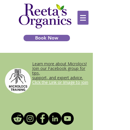
Book Now
Learn more about Microlocs!
Join our Facebook group for
tips,
support, and expert advice.
Click the Link or Image to join