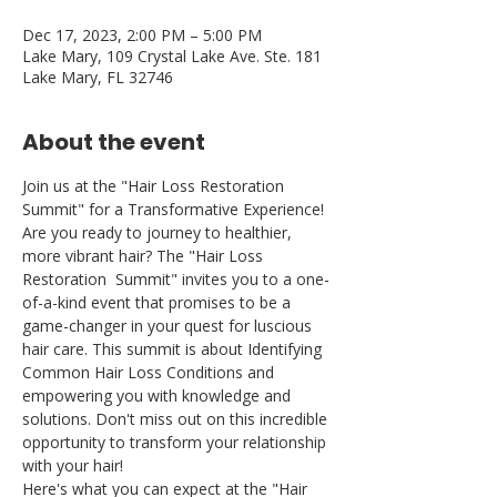
Dec 17, 2023, 2:00 PM – 5:00 PM
Lake Mary, 109 Crystal Lake Ave. Ste. 181
Lake Mary, FL 32746
About the event
Join us at the "Hair Loss Restoration 
Summit" for a Transformative Experience! 
Are you ready to journey to healthier, 
more vibrant hair? The "Hair Loss 
Restoration  Summit" invites you to a one-
of-a-kind event that promises to be a 
game-changer in your quest for luscious 
hair care. This summit is about Identifying 
Common Hair Loss Conditions and 
empowering you with knowledge and 
solutions. Don't miss out on this incredible 
opportunity to transform your relationship 
with your hair!
Here's what you can expect at the "Hair 