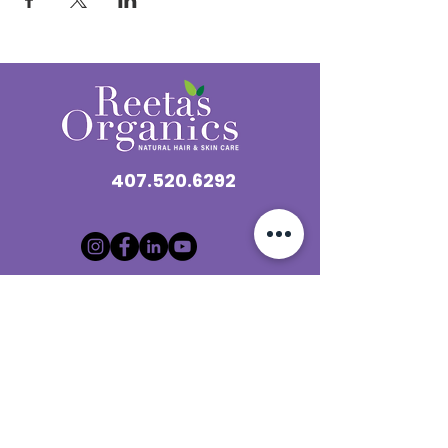
407.520.6292
“Looking to become a
loctician?
Check out our
microlocs
training and certification
program here
Contact@reetasorganics.com