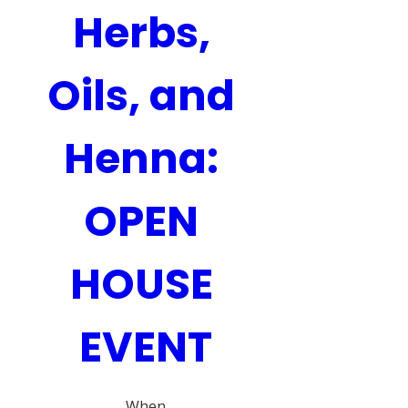
Herbs, 
Oils, and 
Henna: 
OPEN 
HOUSE 
EVENT
When