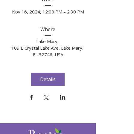
Nov 16, 2024, 12:00 PM – 2:30 PM
Where
Lake Mary
, 
109 E Crystal Lake Ave, Lake Mary, 
FL 32746, USA
Details