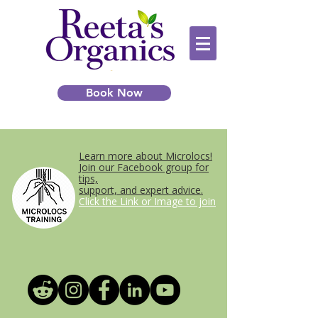
Book Now
Learn more about Microlocs!
Join our Facebook group for
tips,
support, and expert advice.
Click the Link or Image to join