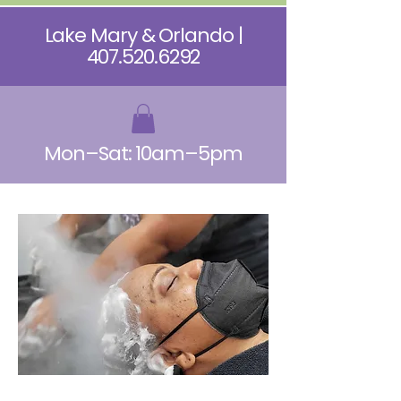
Lake Mary & Orlando |
407.520.6292
Mon–Sat: 10am–5pm