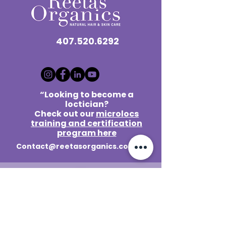
407.520.6292
“Looking to become a
loctician?
Check out our
microlocs
training and certification
program here
Contact@reetasorganics.com
Lake Mary / Orlando