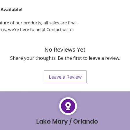
 Available!
ure of our products, all sales are final.
ns, we’re here to help! Contact us for
No Reviews Yet
Share your thoughts. Be the first to leave a review.
Leave a Review
Lake Mary / Orlando