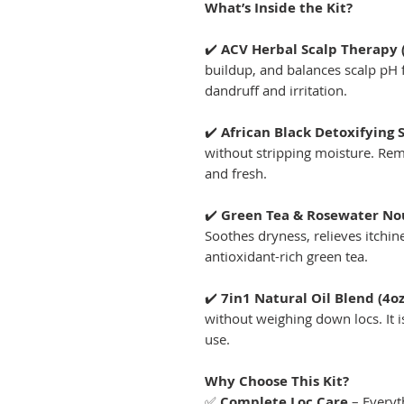
What’s Inside the Kit?
✔️
ACV Herbal Scalp Therapy 
buildup, and balances scalp pH f
dandruff and irritation.
✔️
African Black Detoxifying
without stripping moisture. Rem
and fresh.
✔️
Green Tea & Rosewater Nour
Soothes dryness, relieves itchi
antioxidant-rich green tea.
✔️
7in1 Natural Oil Blend (4oz
without weighing down locs. It is
use.
Why Choose This Kit?
✅
Complete Loc Care
– Everyt