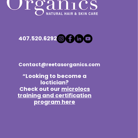
407.520.6292
Contact@reetasorganics.com
“Looking to become a
loctician?
Check out our
microlocs
training and certification
program here