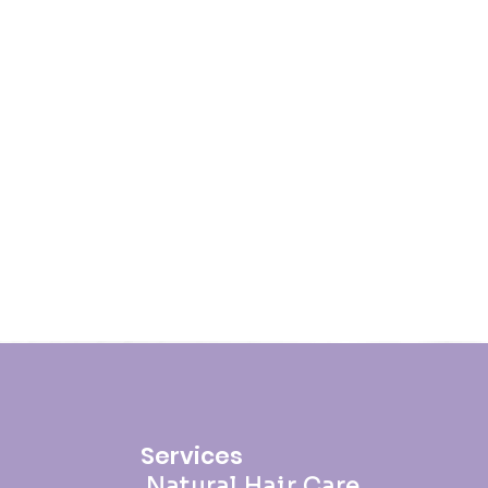
Services
Natural Hair Care