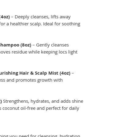
(4oz)
– Deeply cleanses, lifts away
or a healthier scalp. Ideal for soothing
 Shampoo (8oz)
– Gently cleanses
oves residue while keeping locs light
ishing Hair & Scalp Mist (4oz)
–
ness and promotes growth with
)
Strengthens, hydrates, and adds shine
 coconut oil-free and perfect for daily
hing you need for cleansing, hydration,