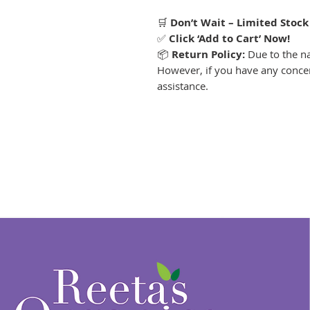
🛒
Don’t Wait – Limited Stock
✅
Click ‘Add to Cart’ Now!
📦
Return Policy:
Due to the nat
However, if you have any concer
assistance.