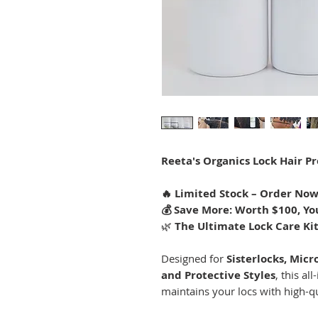
Reeta's Organics Lock Hair Pr
🔥 Limited Stock – Order Now
💰 Save More: Worth $100, You
🌿
The Ultimate Lock Care Ki
Designed for
Sisterlocks, Micro
and Protective Styles
, this al
maintains your locs with high-qu