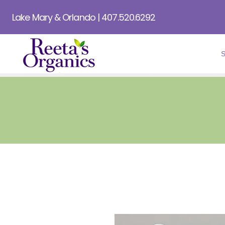
Lake Mary & Orlando | 407.520.6292