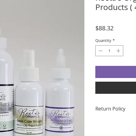
Products ( 
Price
$88.32
Quantity
*
Return Policy
Due to the nature o
accept returns. Plea
any questions or co