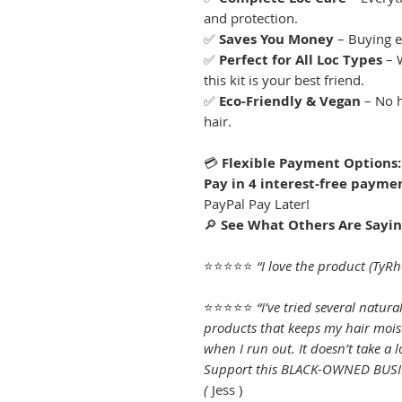
and protection.
✅
Saves You Money
– Buying e
✅
Perfect for All Loc Types
– W
this kit is your best friend.
✅
Eco-Friendly & Vegan
– No h
hair.
💳
Flexible Payment Options:
Pay in 4 interest-free paymen
PayPal Pay Later!
🔎
See What Others Are Sayin
⭐⭐⭐⭐⭐
“I love the product (TyR
⭐⭐⭐⭐⭐
“I’ve tried several natura
products that keeps my hair mois
when I run out. It doesn’t take a 
Support this BLACK-OWNED BUSINE
(
Jess )