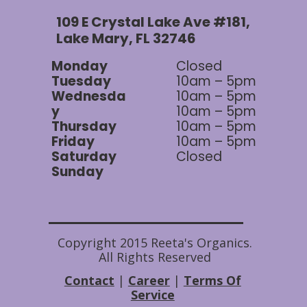
109 E Crystal Lake Ave #181,
Lake Mary, FL 32746
Monday
Closed
Tuesday
10am – 5pm
Wednesda
10am – 5pm
y
10am – 5pm
Thursday
10am – 5pm
Friday
10am – 5pm
Saturday
Closed
Sunday
Copyright 2015 Reeta's Organics.
All Rights Reserved
Contact
|
Career
|
Terms Of
Service