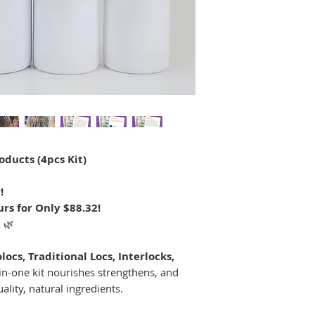
oducts (4pcs Kit)
!
rs for Only $88.32!
t
🌿
locs, Traditional Locs, Interlocks,
l-in-one kit nourishes strengthens, and
ality, natural ingredients.