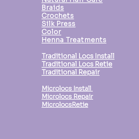
Braids
Crochets
Silk Press
Color
Henna Treatments
Traditional Locs Install
Traditional Locs Retie
Traditional Repair
Microlocs Install
Microlocs Repair
MicrolocsRetie