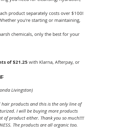
ach product separately costs over $100!
hether you're starting or maintaining,
arsh chemicals, only the best for your
ts of $21.25
with Klarna, Afterpay, or
g:
honda Livingston)
l hair products and this is the only line of
turized. I will be buying more products
lot of product either. Thank you so much!!!!
SS. The products are all organic too.