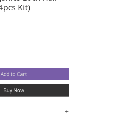
4pcs Kit)
Add to Cart
Buy Now
f these products, we can not
se contact us immediately with
ncerns.