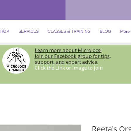
SHOP
SERVICES
CLASSES & TRAINING
BLOG
More
Learn more about Microlocs!
Join our Facebook group for tips,
support, and expert advice.
Click the Link or Image to join
Reeta's Or