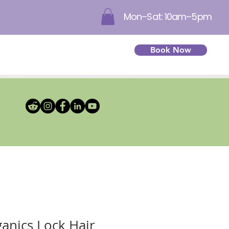
Mon–Sat: 10am–5pm
Book Now
ganics Lock Hair