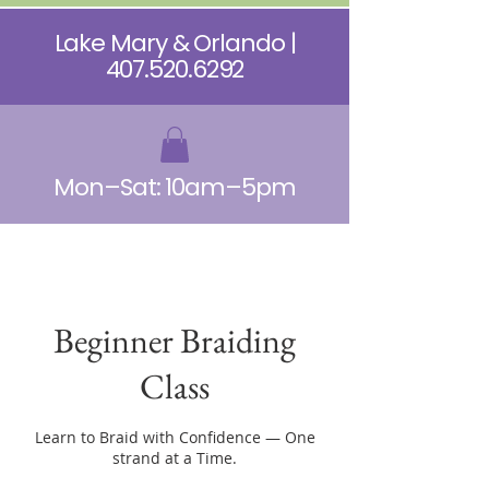
Lake Mary & Orlando |
407.520.6292
Mon–Sat: 10am–5pm
Beginner Braiding
Class
Learn to Braid with Confidence — One
strand at a Time.