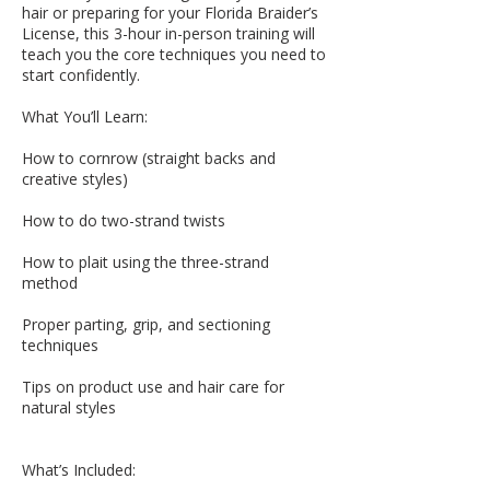
hair or preparing for your Florida Braider’s
License, this 3-hour in-person training will
teach you the core techniques you need to
start confidently.
What You’ll Learn:
How to cornrow (straight backs and
creative styles)
How to do two-strand twists
How to plait using the three-strand
method
Proper parting, grip, and sectioning
techniques
Tips on product use and hair care for
natural styles
What’s Included: