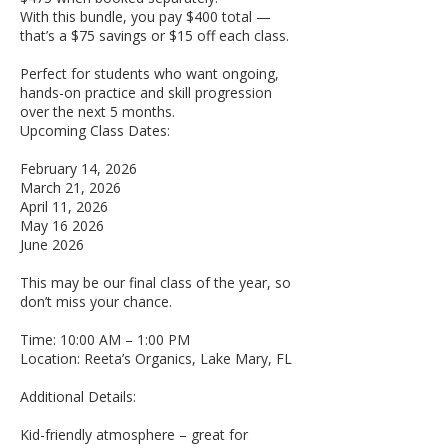
With this bundle, you pay $400 total —
that’s a $75 savings or $15 off each class.
Perfect for students who want ongoing,
hands-on practice and skill progression
over the next 5 months.
Upcoming Class Dates:
February 14, 2026
March 21, 2026
April 11, 2026
May 16 2026
June 2026
This may be our final class of the year, so
don’t miss your chance.
Time: 10:00 AM – 1:00 PM
Location: Reeta’s Organics, Lake Mary, FL
Additional Details:
Kid-friendly atmosphere – great for