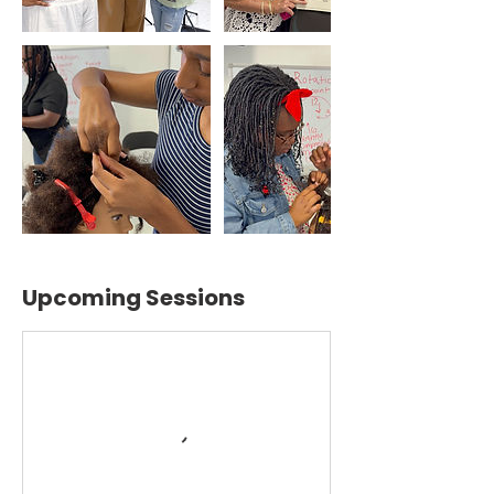
Upcoming Sessions