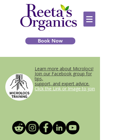
Book Now
Learn more about Microlocs!
Join our Facebook group for
tips,
support, and expert advice.
Click the Link or Image to join