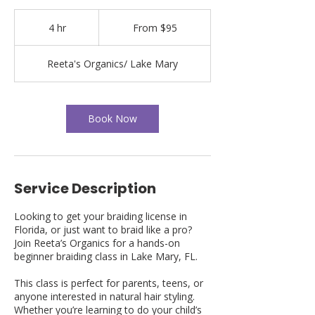
From
95
4 hr
4
From $95
US
dollars
h
r
Reeta's Organics/ Lake Mary
Book Now
Service Description
Looking to get your braiding license in
Florida, or just want to braid like a pro?
Join Reeta’s Organics for a hands-on
beginner braiding class in Lake Mary, FL.
This class is perfect for parents, teens, or
anyone interested in natural hair styling.
Whether you’re learning to do your child’s