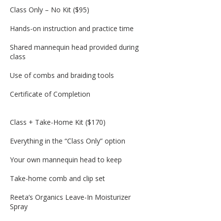
Class Only – No Kit ($95)
Hands-on instruction and practice time
Shared mannequin head provided during
class
Use of combs and braiding tools
Certificate of Completion
Class + Take-Home Kit ($170)
Everything in the “Class Only” option
Your own mannequin head to keep
Take-home comb and clip set
Reeta’s Organics Leave-In Moisturizer
Spray