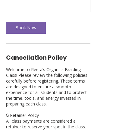
Book Now
Cancellation Policy
Welcome to Reeta’s Organics Braiding
Class! Please review the following policies
carefully before registering. These terms
are designed to ensure a smooth
experience for all students and to protect
the time, tools, and energy invested in
preparing each class.
🔒 Retainer Policy
All class payments are considered a
retainer to reserve your spot in the class.