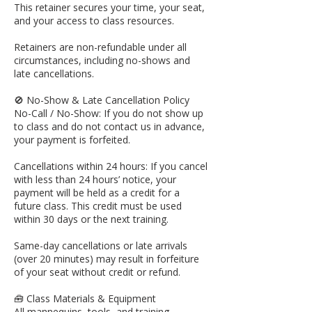
This retainer secures your time, your seat,
and your access to class resources.
Retainers are non-refundable under all
circumstances, including no-shows and
late cancellations.
🚫 No-Show & Late Cancellation Policy
No-Call / No-Show: If you do not show up
to class and do not contact us in advance,
your payment is forfeited.
Cancellations within 24 hours: If you cancel
with less than 24 hours’ notice, your
payment will be held as a credit for a
future class. This credit must be used
within 30 days or the next training.
Same-day cancellations or late arrivals
(over 20 minutes) may result in forfeiture
of your seat without credit or refund.
🧰 Class Materials & Equipment
All mannequins, tools, and training