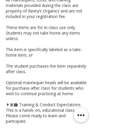
materials provided during the class are
property of Reeta’s Organics and are not
included in your registration fee.
These items are for in-class use only.
Students may not take home any items
unless:
The item is specifically labeled as a take-
home item, or
The student purchases the item separately
after class.
Optional mannequin heads will be available
for purchase after class for students who
wish to continue practicing at home.
👩🏽‍🏫 Training & Conduct Expectations
This is a hands-on, educational class.
Please come ready to learn and
participate.