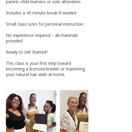
parent–child learners or solo attendees
Includes a 45-minute break if needed
Small class sizes for personal instruction
No experience required – all materials
provided
Ready to Get Started?
This class is your first step toward
becoming a licensed braider or mastering