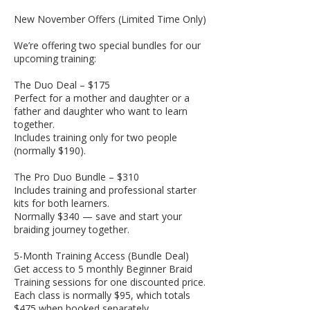
New November Offers (Limited Time Only)
We’re offering two special bundles for our
upcoming training:
The Duo Deal – $175
Perfect for a mother and daughter or a
father and daughter who want to learn
together.
Includes training only for two people
(normally $190).
The Pro Duo Bundle – $310
Includes training and professional starter
kits for both learners.
Normally $340 — save and start your
braiding journey together.
5-Month Training Access (Bundle Deal)
Get access to 5 monthly Beginner Braid
Training sessions for one discounted price.
Each class is normally $95, which totals
$475 when booked separately.