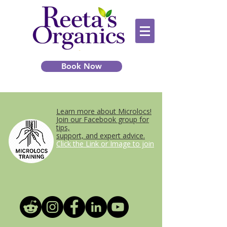
Book Now
Learn more about Microlocs!
Join our Facebook group for
tips,
support, and expert advice.
Click the Link or Image to join