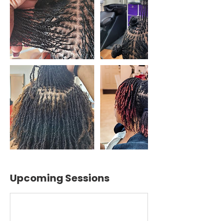
Upcoming Sessions