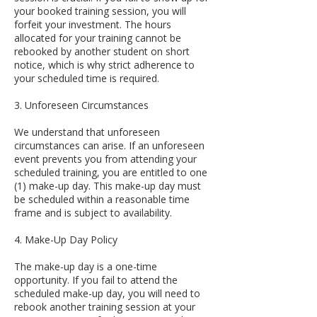
your booked training session, you will
forfeit your investment. The hours
allocated for your training cannot be
rebooked by another student on short
notice, which is why strict adherence to
your scheduled time is required.
3. Unforeseen Circumstances
We understand that unforeseen
circumstances can arise. If an unforeseen
event prevents you from attending your
scheduled training, you are entitled to one
(1) make-up day. This make-up day must
be scheduled within a reasonable time
frame and is subject to availability.
4. Make-Up Day Policy
The make-up day is a one-time
opportunity. If you fail to attend the
scheduled make-up day, you will need to
rebook another training session at your