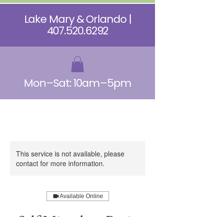
Lake Mary & Orlando |
407.520.6292
Mon–Sat: 10am–5pm
This service is not available, please
contact for more information.
Available Online