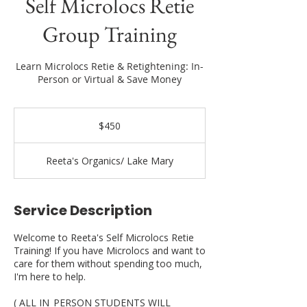
Self Microlocs Retie
Group Training
Learn Microlocs Retie & Retightening: In-
Person or Virtual & Save Money
450
US
$450
dollars
Reeta's Organics/ Lake Mary
Service Description
Welcome to Reeta's Self Microlocs Retie
Training! If you have Microlocs and want to
care for them without spending too much,
I'm here to help.
( ALL IN_PERSON STUDENTS WILL