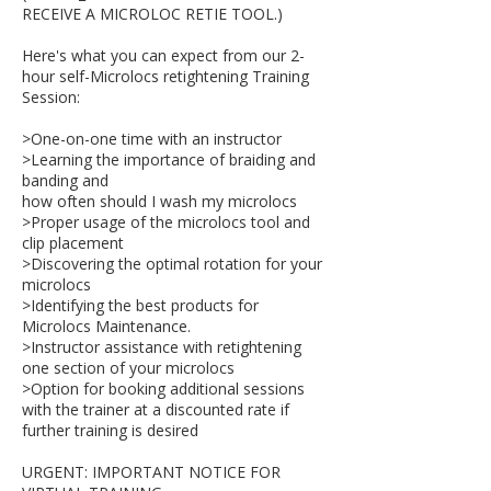
RECEIVE A MICROLOC RETIE TOOL.)
Here's what you can expect from our 2-
hour self-Microlocs retightening Training
Session:
>One-on-one time with an instructor
>Learning the importance of braiding and
banding and
how often should I wash my microlocs
>Proper usage of the microlocs tool and
clip placement
>Discovering the optimal rotation for your
microlocs
>Identifying the best products for
Microlocs Maintenance.
>Instructor assistance with retightening
one section of your microlocs
>Option for booking additional sessions
with the trainer at a discounted rate if
further training is desired
URGENT: IMPORTANT NOTICE FOR