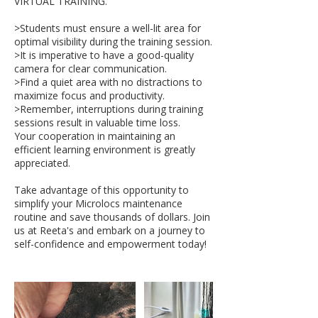
VIRTUAL TRAINING.
>Students must ensure a well-lit area for
optimal visibility during the training session.
>It is imperative to have a good-quality
camera for clear communication.
>Find a quiet area with no distractions to
maximize focus and productivity.
>Remember, interruptions during training
sessions result in valuable time loss.
Your cooperation in maintaining an
efficient learning environment is greatly
appreciated.
Take advantage of this opportunity to
simplify your Microlocs maintenance
routine and save thousands of dollars. Join
us at Reeta's and embark on a journey to