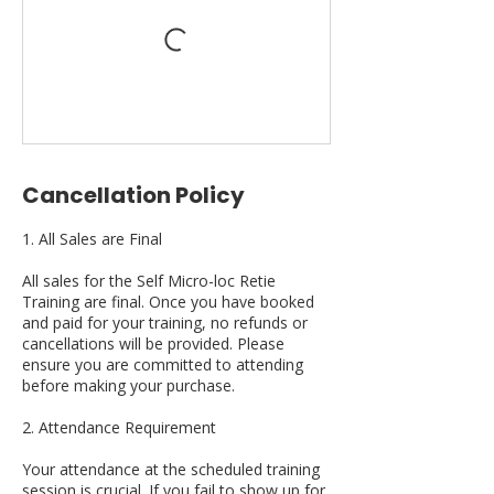
Cancellation Policy
1. All Sales are Final
All sales for the Self Micro-loc Retie
Training are final. Once you have booked
and paid for your training, no refunds or
cancellations will be provided. Please
ensure you are committed to attending
before making your purchase.
2. Attendance Requirement
Your attendance at the scheduled training
session is crucial. If you fail to show up for