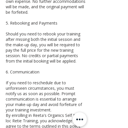
own expense. No further accommodations
will be made, and the original payment will
be forfeited.
5. Rebooking and Payments
Should you need to rebook your training
after missing both the initial session and
the make-up day, you will be required to
pay the full price for the new training
session. No credits or partial payments
from the initial booking will be applied.
6. Communication
If you need to reschedule due to
unforeseen circumstances, you must
notify us as soon as possible. Prompt
communication is essential to arrange
your make-up day and avoid forfeiture of
your training investment.
By enrolling in Reeta's Organics Self Micro-
loc Retie Training, you acknowledge and
agree to the terms outlined in this policy.