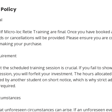
 Policy
al
Self Micro-loc Retie Training are final. Once you have booked
ds or cancellations will be provided. Please ensure you are 
making your purchase.
quirement
 the scheduled training session is crucial. If you fail to sho
ssion, you will forfeit your investment. The hours allocated
d by another student on short notice, which is why strict a
required.
rcumstances
t unforeseen circumstances can arise. If an unforeseen ev