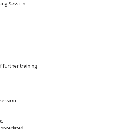
ing Session:
f further training
 session.
s.
appreciated.