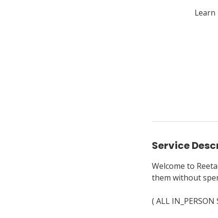
Learn 
Service Desc
Welcome to Reeta's
them without spen
( ALL IN_PERSON