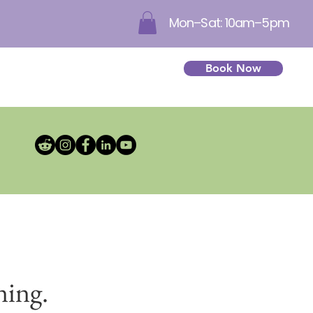
Mon–Sat: 10am–5pm
Book Now
ning.