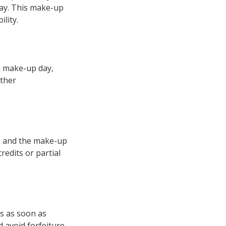
day. This make-up
lity.
d make-up day,
rther
on and the make-up
redits or partial
s as soon as
 avoid forfeiture