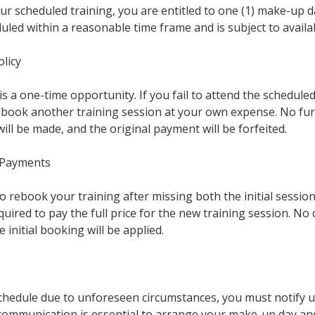
ur scheduled training, you are entitled to one (1) make-up 
led within a reasonable time frame and is subject to availabi
licy
s a one-time opportunity. If you fail to attend the schedule
rebook another training session at your own expense. No fu
l be made, and the original payment will be forfeited.
 Payments
o rebook your training after missing both the initial sessi
quired to pay the full price for the new training session. No c
initial booking will be applied.
schedule due to unforeseen circumstances, you must notify u
communication is essential to arrange your make-up day and