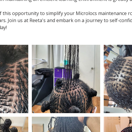
 this opportunity to simplify your Microlocs maintenance r
rs. Join us at Reeta's and embark on a journey to self-conf