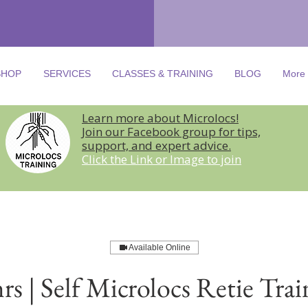
SHOP
SERVICES
CLASSES & TRAINING
BLOG
More
Learn more about Microlocs!
Join our Facebook group for tips,
support, and expert advice.
Click the Link or Image to join
Available Online
hrs | Self Microlocs Retie Trai