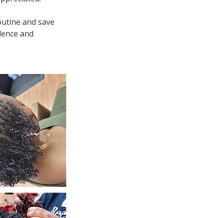
outine and save
idence and