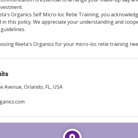
nvestment.
eta's Organics Self Micro-loc Retie Training, you acknowled
d in this policy. We appreciate your understanding and coope
guidelines.
osing Reeta's Organics for your micro-loc retie training nee
ils
e Avenue, Orlando, FL, USA
ganics.com