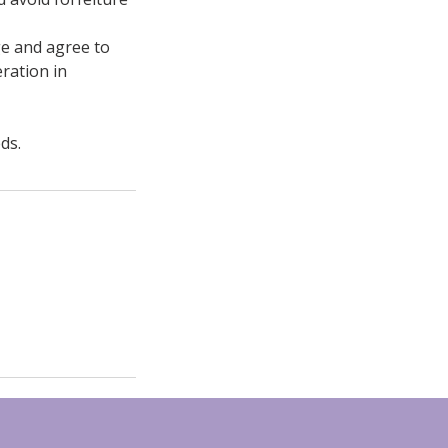
ge and agree to
ration in
ds.