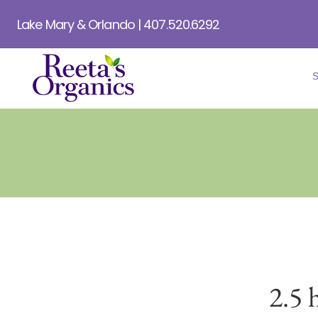
Lake Mary & Orlando | 407.520.6292
2.5 