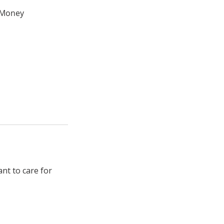
e Money
nt to care for