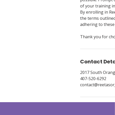
of your training i
By enrolling in Re
the terms outline
adhering to these 
Thank you for cho
Contact Deta
2017 South Orang
407-520-6292
contact@reetasor