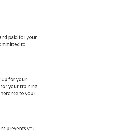
 and paid for your
committed to
w up for your
 for your training
dherence to your
ent prevents you