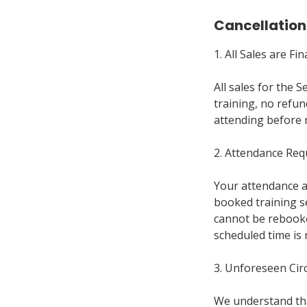
Cancellation
1. All Sales are Fin
All sales for the 
training, no refun
attending before 
2. Attendance Re
Your attendance at
booked training se
cannot be rebooke
scheduled time is 
3. Unforeseen Ci
We understand tha