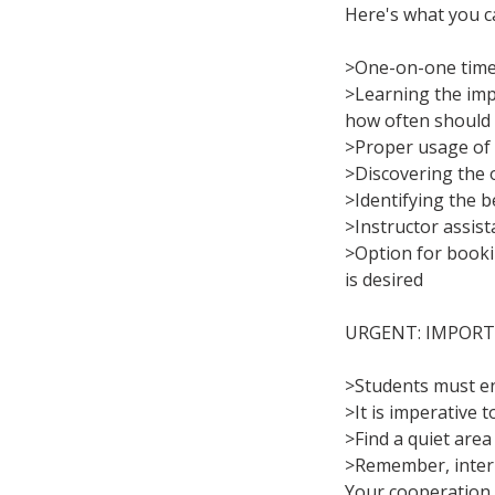
Here's what you c
>One-on-one time 
>Learning the imp
how often should 
>Proper usage of 
>Discovering the 
>Identifying the 
>Instructor assist
>Option for bookin
is desired
URGENT: IMPORT
>Students must ens
>It is imperative 
>Find a quiet area
>Remember, interru
Your cooperation i