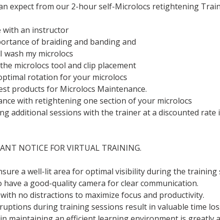
an expect from our 2-hour self-Microlocs retightening Train
with an instructor
ortance of braiding and banding and
I wash my microlocs
the microlocs tool and clip placement
optimal rotation for your microlocs
best products for Microlocs Maintenance.
ance with retightening one section of your microlocs
g additional sessions with the trainer at a discounted rate i
ANT NOTICE FOR VIRTUAL TRAINING.
ure a well-lit area for optimal visibility during the training
to have a good-quality camera for clear communication.
 with no distractions to maximize focus and productivity.
ptions during training sessions result in valuable time los
n maintaining an efficient learning environment is greatly 