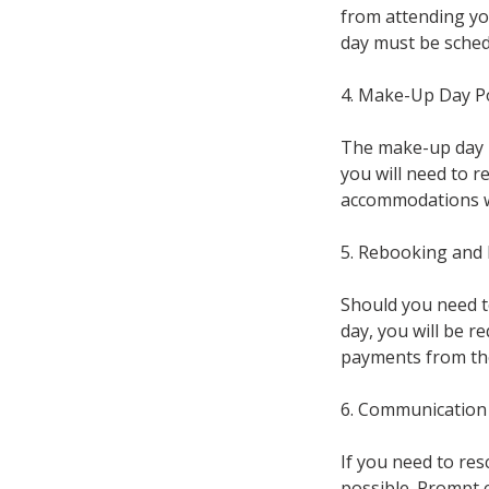
from attending yo
day must be schedu
4. Make-Up Day Po
The make-up day i
you will need to 
accommodations wil
5. Rebooking and
Should you need t
day, you will be re
payments from the 
6. Communication
If you need to re
possible. Prompt 