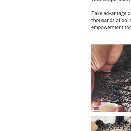
Take advantage of
thousands of dolla