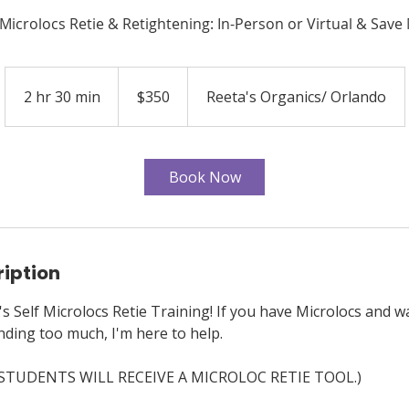
Microlocs Retie & Retightening: In-Person or Virtual & Sav
350
US
2 hr 30 min
2
$350
Reeta's Organics/ Orlando
dollars
h
r
3
Book Now
0
m
i
n
ription
 Self Microlocs Retie Training! If you have Microlocs and wa
ding too much, I'm here to help.
 STUDENTS WILL RECEIVE A MICROLOC RETIE TOOL.)