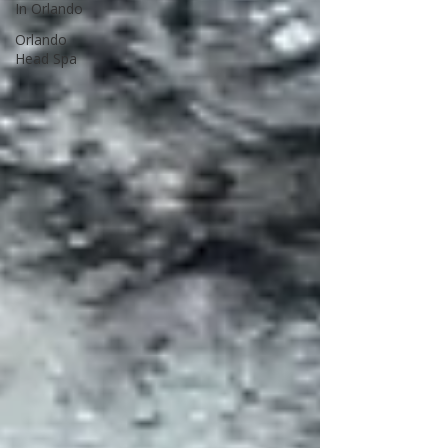
In Orlando
Orlando
Head Spa