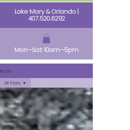
Lake Mary & Orlando |
407.520.6292
Mon–Sat: 10am–5pm
BLOG
All Posts
All Posts
Training
Microlocs
Natural
Hair Salon