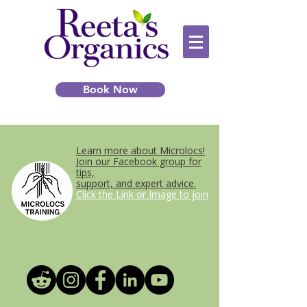
Book Now
Learn more about Microlocs!
Join our Facebook group for
tips,
support, and expert advice.
Click the Link or Image to join