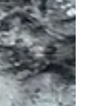
Orlando Head Spa