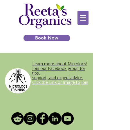
Book Now
Learn more about Microlocs!
Join our Facebook group for
tips,
support, and expert advice.
Click the Link or Image to join