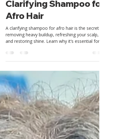
The Importance of
Clarifying Shampoo for
Afro Hair
A clarifying shampoo for afro hair is the secret to
removing heavy buildup, refreshing your scalp,
and restoring shine. Learn why it’s essential for
natural hair, how often to use it, and the
ingredients to look for. Plus, see why Reeta’s
Organics African Black Clarifying Shampoo is a
must-have in your wash day routine.