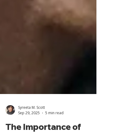
Syreeta M. Scott
Sep 29, 2025
5 min read