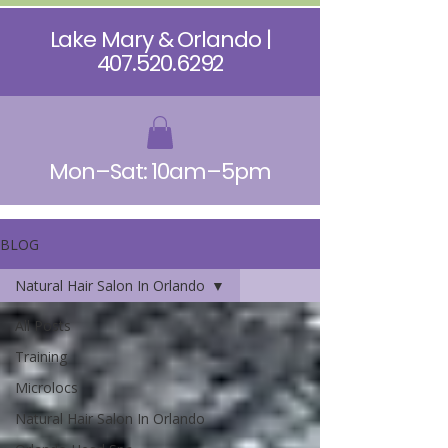
Lake Mary & Orlando |
407.520.6292
Mon–Sat: 10am–5pm
BLOG
Natural Hair Salon In Orlando
All Posts
Training
Microlocs
Natural Hair Salon In Orlando