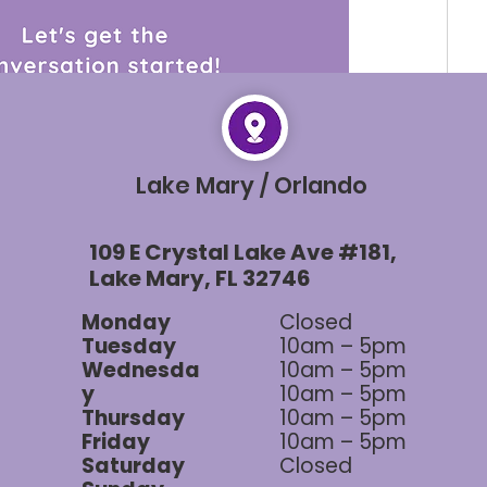
rted and learn from each other's unique 
Lake Mary / Orlando
op your answers in the comments below! 👇
about sharing knowledge and supporting one 
109 E Crystal Lake Ave #181,
rneys. So, don't hesitate to join in and let your 
Lake Mary, FL 32746
Monday
Closed
Tuesday
10am – 5pm
0 Comments
Wednesda
10am – 5pm
y
10am – 5pm
Thursday
10am – 5pm
Friday
10am – 5pm
Saturday
Closed