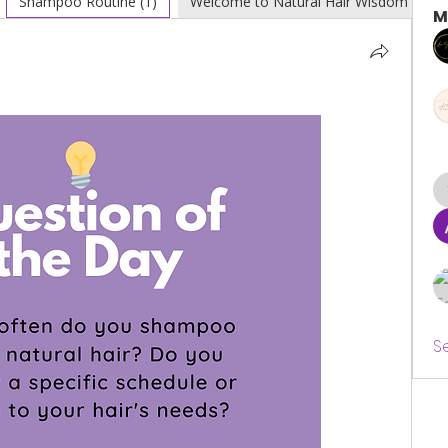
Shampoo Routine (1)
Welcome to Natural Hair Wisdom (0)
M
S