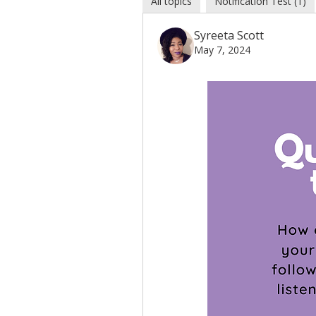
All topics
Notification Test (1)
Syreeta Scott
May 7, 2024