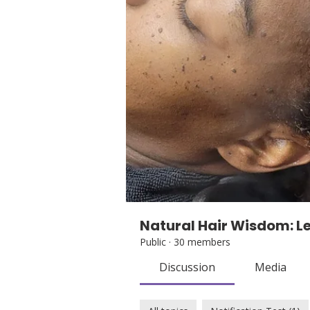
Natural Hair Wisdom: Le
Public
·
30 members
Discussion
Media