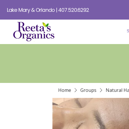
Lake Mary & Orlando | 407.520.6292
Home
Groups
Natural Ha