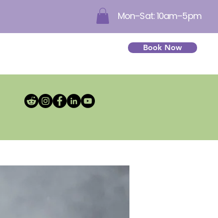
Mon–Sat: 10am–5pm
Book Now