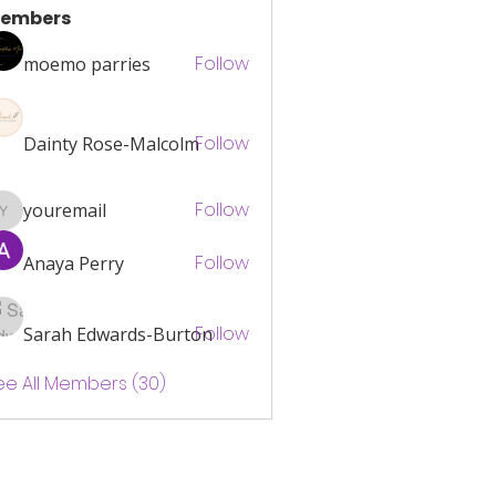
What changes or decisions do you regret (0)
embers
Follow
moemo parries
Follow
Dainty Rose-Malcolm
Follow
youremail
youremail
Follow
Anaya Perry
Follow
Sarah Edwards-Burton
ee All Members (30)