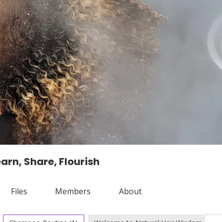
arn, Share, Flourish
Files
Members
About