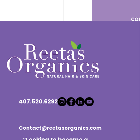
Let's get the conversation sta
perspectives. Feel free to dr
Remember, this group is all 
another on our natural hair jou
voice be heard.
Shampoo Routine
407.520.6292
0
撰寫留言......
Contact@reetasorganics.com
“Looking to become a