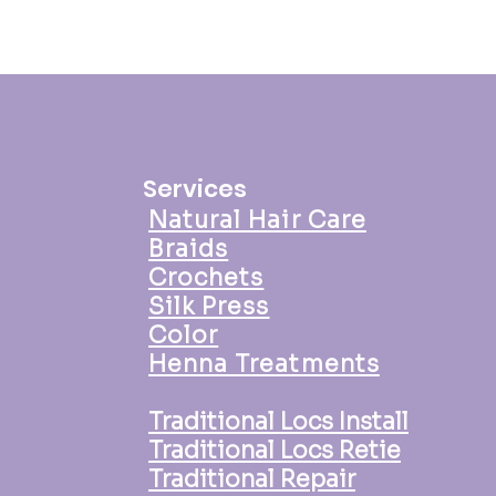
Services
Natural Hair Care
Braids
Crochets
Silk Press
Color
Henna Treatments
Traditional Locs Install
Traditional Locs Retie
Traditional Repair