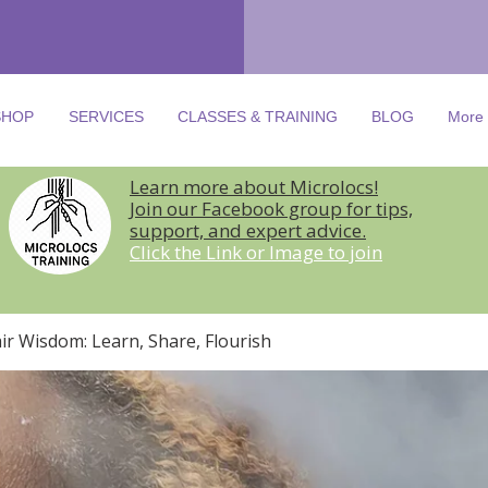
SHOP
SERVICES
CLASSES & TRAINING
BLOG
More
Learn more about Microlocs!
Join our Facebook group for tips,
support, and expert advice.
Click the Link or Image to join
ir Wisdom: Learn, Share, Flourish