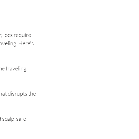
, locs require 
aveling. Here’s 
e traveling 
hat disrupts the 
d scalp-safe — 