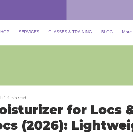
SHOP
SERVICES
CLASSES & TRAINING
BLOG
More
Learn more about Microlocs!
Join our Facebook group for tips,
support, and expert advice.
Click the Link or Image to join
eb 1
4 min read
isturizer for Locs 
ocs (2026): Lightwei