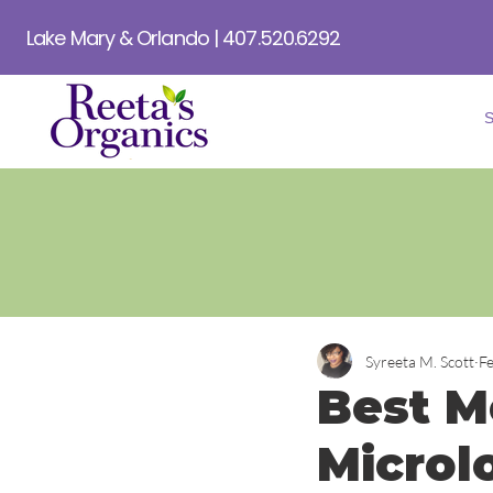
Lake Mary & Orlando | 407.520.6292
Syreeta M. Scott
F
Best Mo
Microl