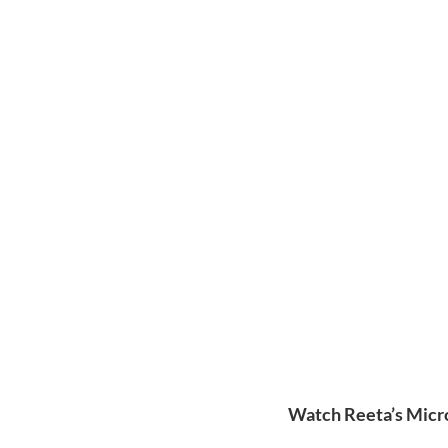
Watch Reeta’s Micro