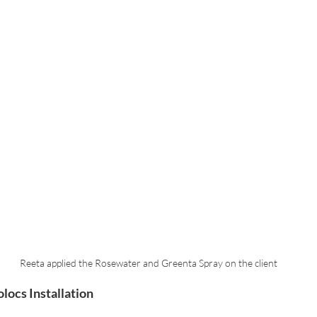
Reeta applied the Rosewater and Greenta Spray on the client
locs Installation