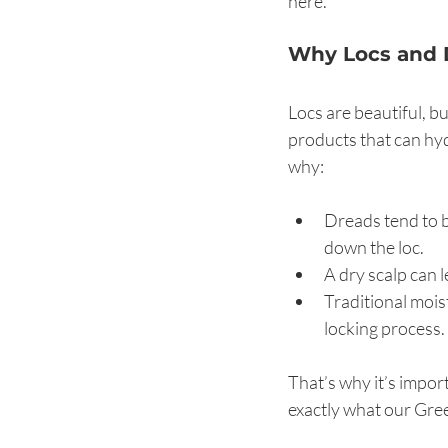
here.”
Why Locs and 
Locs are beautiful, bu
products that can hyd
why:
Dreads tend to b
down the loc.
A dry scalp can l
Traditional mois
locking process.
That’s why it’s import
exactly what our Gre