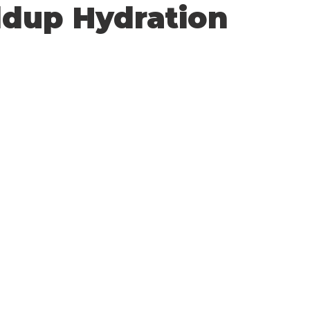
ldup Hydration