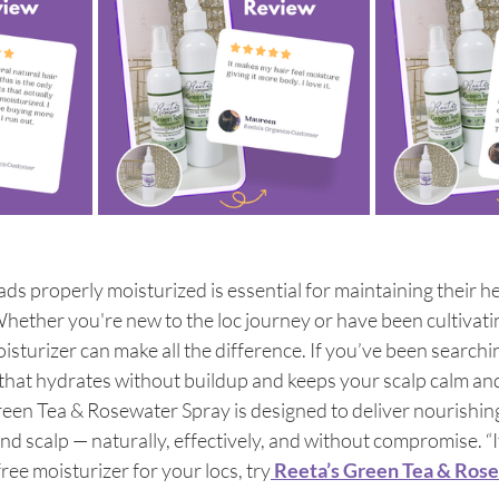
ds properly moisturized is essential for maintaining their he
hether you're new to the loc journey or have been cultivat
oisturizer can make all the difference. If you’ve been searchin
 that hydrates without buildup and keeps your scalp calm and
reen Tea & Rosewater Spray is designed to deliver nourishin
and scalp — naturally, effectively, and without compromise. “I
ree moisturizer for your locs, try
 Reeta’s Green Tea & Ros