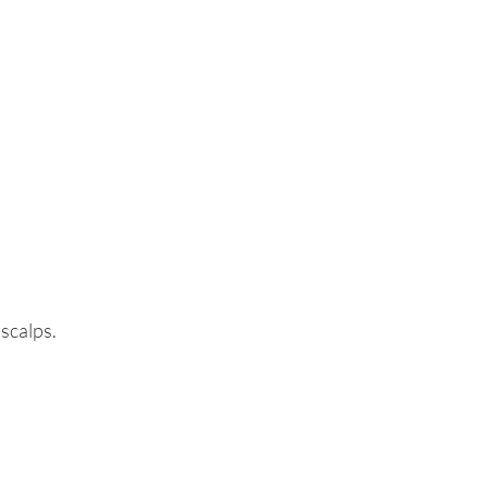
 scalps.