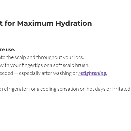
It for Maximum Hydration
re use.
nto the scalp and throughout your locs.
ith your fingertips or a soft scalp brush.
needed — especially after washing or
retightening.
he refrigerator for a cooling sensation on hot days or irritated