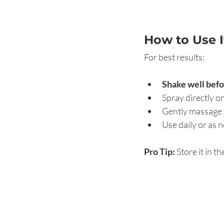
How to Use 
For best results:
Shake well befo
Spray directly o
Gently massage w
Use daily or as 
Pro Tip:
 Store it in t