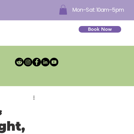
Mon–Sat: 10am–5pm
Book Now
&
ght,