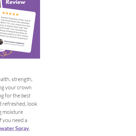
alth, strength, 
ing your crown 
g for the 
best 
 refreshed, look 
g moisture 
f you need a 
ewater Spray 