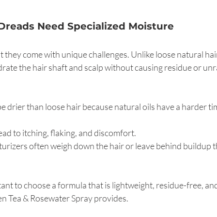
Dreads Need Specialized Moisture
t they come with unique challenges. Unlike loose natural hair
rate the hair shaft and scalp without causing residue or unr
e drier than loose hair because natural oils have a harder tim
ead to itching, flaking, and discomfort.
turizers often weigh down the hair or leave behind buildup t
ant to choose a formula that is lightweight, residue-free, an
en Tea & Rosewater Spray provides.