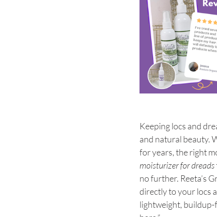
Keeping locs and drea
and natural beauty. W
for years, the right m
moisturizer for dreads
no further. Reeta’s G
directly to your locs 
lightweight, buildup-f