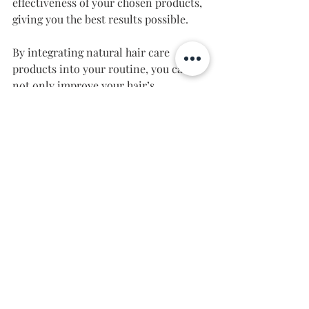
effectiveness of your chosen products, 
giving you the best results possible.
By integrating natural hair care 
products into your routine, you can 
not only improve your hair’s 
appearance but also contribute to 
your overall well-being. 
Unlocking Your Hair's Full 
Potential
In conclusion, choosing the best hair 
care products involves understanding 
your individual hair needs and being 
mindful of the ingredients you’re 
using. By incorporating natural 
solutions, you can maintain healthy, 
vibrant hair while reducing your 