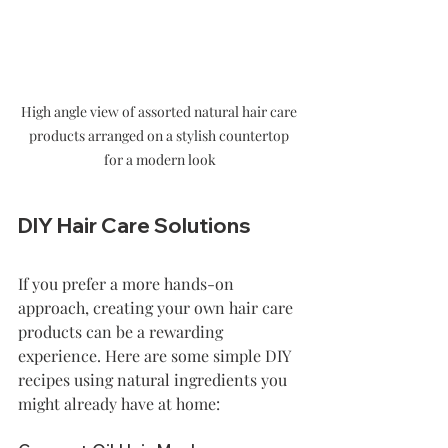
High angle view of assorted natural hair care 
products arranged on a stylish countertop 
for a modern look
DIY Hair Care Solutions
If you prefer a more hands-on 
approach, creating your own hair care 
products can be a rewarding 
experience. Here are some simple DIY 
recipes using natural ingredients you 
might already have at home: