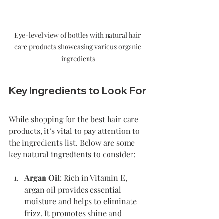
Eye-level view of bottles with natural hair 
care products showcasing various organic 
ingredients
Key Ingredients to Look For
While shopping for the best hair care 
products, it’s vital to pay attention to 
the ingredients list. Below are some 
key natural ingredients to consider:
Argan Oil
: Rich in Vitamin E, 
argan oil provides essential 
moisture and helps to eliminate 
frizz. It promotes shine and 