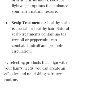
lightweight options that enhance 
your hair’s natural texture.
Scalp Treatments
: A healthy scalp 
is crucial for healthy hair. Natural 
scalp treatments containing tea 
tree oil or peppermint can 
combat dandruff and promote 
circulation.
By selecting products that align with 
your hair’s needs, you can create an 
effective and nourishing hair care 
routine.