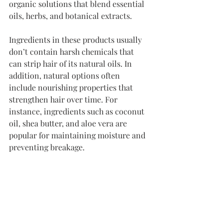
organic solutions that blend essential 
oils, herbs, and botanical extracts.
Ingredients in these products usually 
don’t contain harsh chemicals that 
can strip hair of its natural oils. In 
addition, natural options often 
include nourishing properties that 
strengthen hair over time. For 
instance, ingredients such as coconut 
oil, shea butter, and aloe vera are 
popular for maintaining moisture and 
preventing breakage.