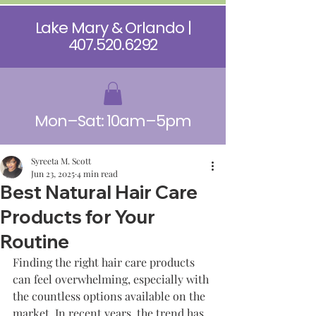
Lake Mary & Orlando |
407.520.6292
Mon–Sat: 10am–5pm
Syreeta M. Scott
Jun 23, 2025
4 min read
Best Natural Hair Care
Products for Your
Routine
Finding the right hair care products 
can feel overwhelming, especially with 
the countless options available on the 
market. In recent years, the trend has 