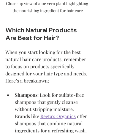
Close-up view of aloe vera plant highlighting 
the nourishing ingredient for hair care
Which Natural Products 
Are Best for Hair?
When you start looking for the best 
natural hair care products, remember 
to focus on products specifically 
designed for your hair type and needs. 
Here’s a breakdown:
Shampoos
: Look for sulfate-free 
shampoos that gently cleanse 
without stripping moisture. 
Brands like 
Reeta's Organics
 offer 
shampoos that combine natural 
ingredients for a refreshing wash.