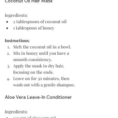
Coconut Oil Hair Mask
Ingredients:
2 tablespoons of coconut oil
1 tablespoon of honey 
Instructions
: 
Melt the coconut oil in a bowl.
Mix in honey until you have a 
smooth consistency.
Apply the mask to dry hair, 
focusing on the ends.
Leave on for 30 minutes, then 
wash out with a gentle shampoo.
Aloe Vera Leave-In Conditioner
Ingredients:
1/2 cup of aloe vera gel