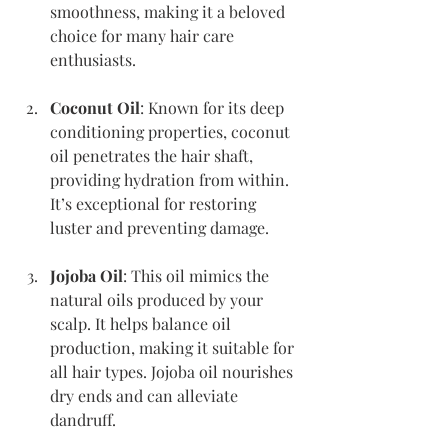
smoothness, making it a beloved 
choice for many hair care 
enthusiasts.
Coconut Oil
: Known for its deep 
conditioning properties, coconut 
oil penetrates the hair shaft, 
providing hydration from within. 
It’s exceptional for restoring 
luster and preventing damage.
Jojoba Oil
: This oil mimics the 
natural oils produced by your 
scalp. It helps balance oil 
production, making it suitable for 
all hair types. Jojoba oil nourishes 
dry ends and can alleviate 
dandruff.