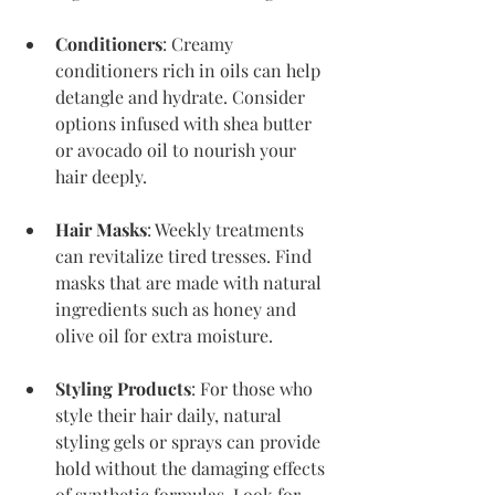
Conditioners
: Creamy 
conditioners rich in oils can help 
detangle and hydrate. Consider 
options infused with shea butter 
or avocado oil to nourish your 
hair deeply.
Hair Masks
: Weekly treatments 
can revitalize tired tresses. Find 
masks that are made with natural 
ingredients such as honey and 
olive oil for extra moisture.
Styling Products
: For those who 
style their hair daily, natural 
styling gels or sprays can provide 
hold without the damaging effects 
of synthetic formulas. Look for 