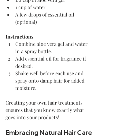
1 cup of water
A few drops of essential oil 
(optional)
Instructions
: 
Combine aloe vera gel and water 
in a spray bottle.
Add essential oil for fragrance if 
desired.
Shake well before each use and 
spray onto damp hair for added 
moisture.
Creating your own hair treatments 
ensures that you know exactly what 
goes into your products!
Embracing Natural Hair Care