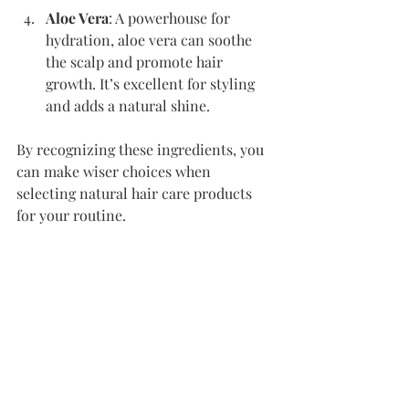
Aloe Vera
: A powerhouse for 
hydration, aloe vera can soothe 
the scalp and promote hair 
growth. It’s excellent for styling 
and adds a natural shine.
By recognizing these ingredients, you 
can make wiser choices when 
selecting natural hair care products 
for your routine.