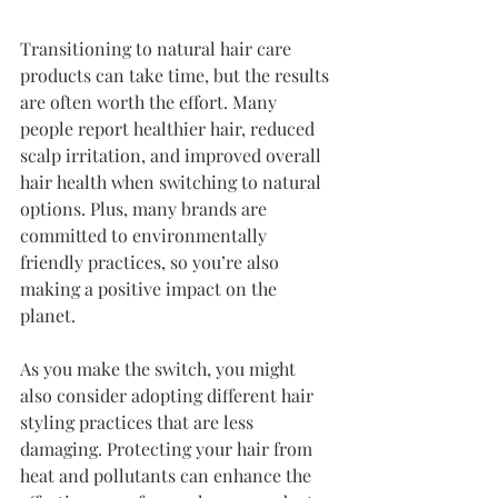
Transitioning to natural hair care 
products can take time, but the results 
are often worth the effort. Many 
people report healthier hair, reduced 
scalp irritation, and improved overall 
hair health when switching to natural 
options. Plus, many brands are 
committed to environmentally 
friendly practices, so you’re also 
making a positive impact on the 
planet.
As you make the switch, you might 
also consider adopting different hair 
styling practices that are less 
damaging. Protecting your hair from 
heat and pollutants can enhance the 