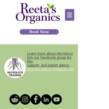
Book Now
Learn more about Microlocs!
Join our Facebook group for
tips,
support, and expert advice.
Click the Link or Image to join