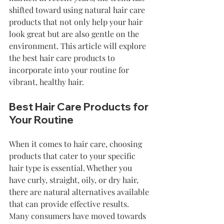
shifted toward using natural hair care 
products that not only help your hair 
look great but are also gentle on the 
environment. This article will explore 
the best hair care products to 
incorporate into your routine for 
vibrant, healthy hair. 
Best Hair Care Products for 
Your Routine
When it comes to hair care, choosing 
products that cater to your specific 
hair type is essential. Whether you 
have curly, straight, oily, or dry hair, 
there are natural alternatives available 
that can provide effective results. 
Many consumers have moved towards 