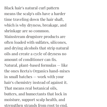
Black hair's natural curl pattern 
means the scalp's oils have a harder 
time traveling down the hair shaft, 
which is why dryness, breakage, and 
shrinkage are so common. 
Mainstream drugstore products are 
often loaded with sulfates, silicones, 
and drying alcohols that strip natural 
oils and create a cycle of dryness no 
amount of conditioner can fix.
Natural, plant-based formulas — like 
the ones Reeta's Organics hand-mixes 
in small batches — work with your 
hair's chemistry instead of against it. 
That means real botanical oils, 
butters, and humectants that lock in 
moisture, support scalp health, and 
strengthen strands from root to end.