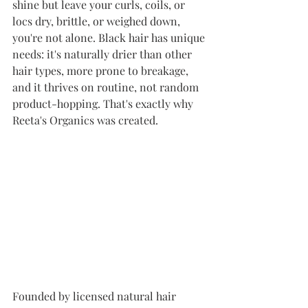
shine but leave your curls, coils, or 
locs dry, brittle, or weighed down, 
you're not alone. Black hair has unique 
needs: it's naturally drier than other 
hair types, more prone to breakage, 
and it thrives on routine, not random 
product-hopping. That's exactly why 
Reeta's Organics was created.
Founded by licensed natural hair 