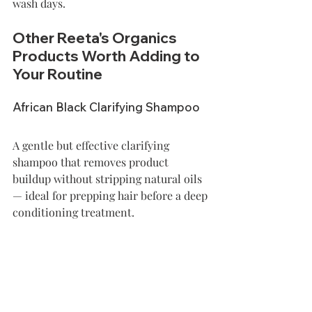
wash days.
Other Reeta's Organics 
Products Worth Adding to 
Your Routine
African Black Clarifying Shampoo
A gentle but effective clarifying 
shampoo that removes product 
buildup without stripping natural oils 
— ideal for prepping hair before a deep 
conditioning treatment. 