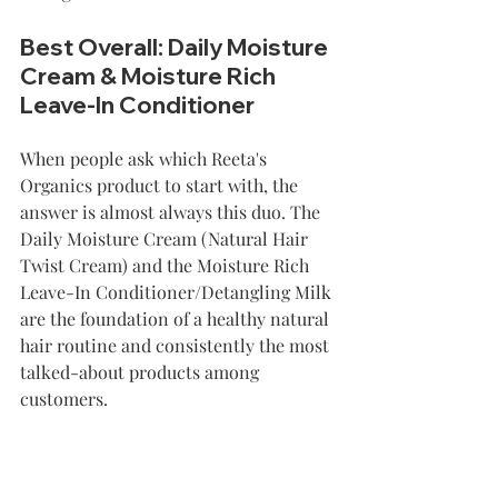
Best Overall: Daily Moisture 
Cream & Moisture Rich 
Leave-In Conditioner
When people ask which Reeta's 
Organics product to start with, the 
answer is almost always this duo. The 
Daily Moisture Cream (Natural Hair 
Twist Cream) and the Moisture Rich 
Leave-In Conditioner/Detangling Milk 
are the foundation of a healthy natural 
hair routine and consistently the most 
talked-about products among 
customers.