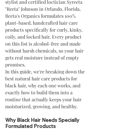
stylist and certified loctician Syreeta 
"Reeta" Johnson in Orlando, Florida, 
Reeta's Organics formulates 100% 
plant-based, handcrafted hair care 
products specifically for curly, kinky, 
coily, and locked hair. Every product 
on this list is alcohol-free and made 
without harsh chemicals, so your hair 
gets real moisture instead of empty 
promises.
In this guide, we're breaking down the 
best natural hair care products for 
black hair, why each one works, and 
exactly how to build them into a 
routine that actually keeps your hair 
moisturized, growing, and healthy.
Why Black Hair Needs Specially 
Formulated Products