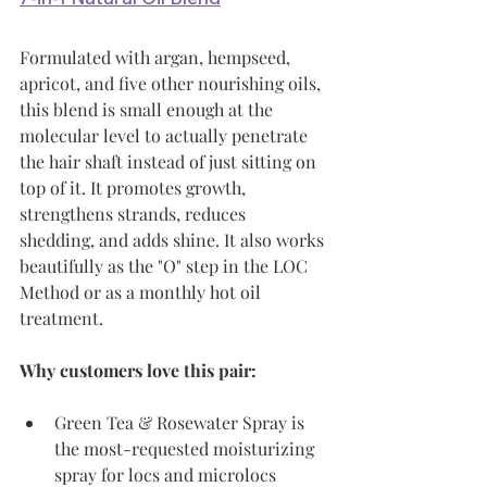
Formulated with argan, hempseed, 
apricot, and five other nourishing oils, 
this blend is small enough at the 
molecular level to actually penetrate 
the hair shaft instead of just sitting on 
top of it. It promotes growth, 
strengthens strands, reduces 
shedding, and adds shine. It also works 
beautifully as the "O" step in the LOC 
Method or as a monthly hot oil 
treatment.
Why customers love this pair:
Green Tea & Rosewater Spray is 
the most-requested moisturizing 
spray for locs and microlocs