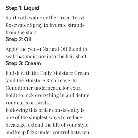
Step 1: Liquid
Start with water or the Green Tea & 
Rosewater Spray to hydrate strands 
from the start.
Step 2: Oil
Apply the 7-in-1 Natural Oil Blend to 
seal that moisture into the hair shaft.
Step 3: Cream
Finish with the Daily Moisture Cream 
(and the Moisture Rich Leave-In 
Conditioner underneath, for extra 
hold) to lock everything in and define 
your curls or twists.
Following this order consistently is 
one of the simplest ways to reduce 
breakage, extend the life of your style, 
and keep frizz under control between 