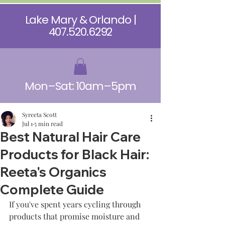
Lake Mary & Orlando |
407.520.6292
Mon–Sat: 10am–5pm
Syreeta Scott
Jul 1
5 min read
Best Natural Hair Care
Products for Black Hair:
Reeta's Organics
Complete Guide
If you've spent years cycling through 
products that promise moisture and 