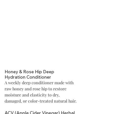
Honey & Rose Hip Deep 
Hydration Conditioner
A weekly deep conditioner made with 
raw honey and rose hip to restore 
moisture and elasticity to dry, 
damaged, or color-treated natural hair.
ACV (Apple Cider Vinegar) Herbal 