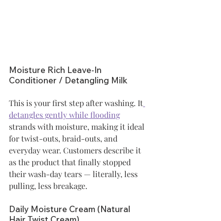
Moisture Rich Leave-In 
Conditioner / Detangling Milk
This is your first step after washing. It
detangles gently while flooding
strands with moisture, making it ideal 
for twist-outs, braid-outs, and 
everyday wear. Customers describe it 
as the product that finally stopped 
their wash-day tears — literally, less 
pulling, less breakage.
Daily Moisture Cream (Natural 
Hair Twist Cream)