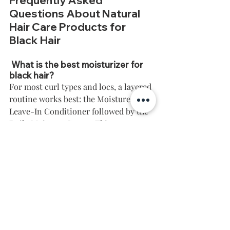
Frequently Asked 
Questions About Natural 
Hair Care Products for 
Black Hair
 What is the best moisturizer for 
black hair?
For most curl types and locs, a layered 
routine works best: the Moisture Rich 
Leave-In Conditioner followed by the 
Daily Moisture Cream. This 
combination hydrates and seals 
moisture in without weighing hair 
down.
How often should I moisturize 
natural hair?
Most natural hair benefits from a light 
moisture refresh (like the Green Tea & 