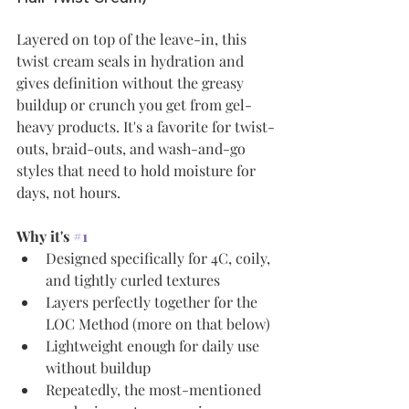
Layered on top of the leave-in, this 
twist cream seals in hydration and 
gives definition without the greasy 
buildup or crunch you get from gel-
heavy products. It's a favorite for twist-
outs, braid-outs, and wash-and-go 
styles that need to hold moisture for 
days, not hours.
Why it's 
#1
Designed specifically for 4C, coily, 
and tightly curled textures
Layers perfectly together for the 
LOC Method (more on that below)
Lightweight enough for daily use 
without buildup
Repeatedly, the most-mentioned 