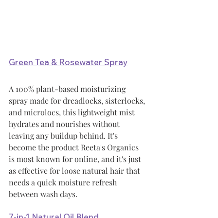
Green Tea & Rosewater Spray
A 100% plant-based moisturizing 
spray made for dreadlocks, sisterlocks, 
and microlocs, this lightweight mist 
hydrates and nourishes without 
leaving any buildup behind. It's 
become the product Reeta's Organics 
is most known for online, and it's just 
as effective for loose natural hair that 
needs a quick moisture refresh 
between wash days.
7-in-1 Natural Oil Blend