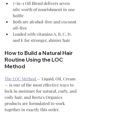
7-in-1 Oil Blend delivers seven 
oils' worth of nourishment in one 
bottle
Both are alcohol-free and coconut 
oil-free
Loaded with vitamins A, B, C, D, 
and E for stronger, shinier hair
How to Build a Natural Hair 
Routine Using the LOC 
Method
The LOC Method 
— Liquid, Oil, Cream 
— is one of the most effective ways to 
lock in moisture for natural, curly, and 
coily hair, and Reeta's Organics 
products are formulated to work 
together in exactly this order.