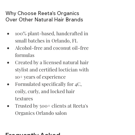
Why Choose Reeta's Organics 
Over Other Natural Hair Brands
100% plant-based, handcrafted in 
small batches in Orlando, FL
Alcohol-free and coconut oil-free 
formulas
Created by a licensed natural hair 
stylist and certified loctician with 
10+ years of experience
Formulated specifically for 4C, 
coily, curly, and locked hair 
textures
Trusted by 500+ clients at Reeta's 
Organics Orlando salon