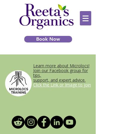
Book Now
Learn more about Microlocs!
Join our Facebook group for
tips,
support, and expert advice.
Click the Link or Image to join