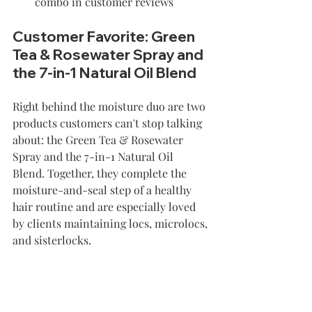
combo in customer reviews
Customer Favorite: Green 
Tea & Rosewater Spray and 
the 7-in-1 Natural Oil Blend
Right behind the moisture duo are two 
products customers can't stop talking 
about: the Green Tea & Rosewater 
Spray and the 7-in-1 Natural Oil 
Blend. Together, they complete the 
moisture-and-seal step of a healthy 
hair routine and are especially loved 
by clients maintaining locs, microlocs, 
and sisterlocks.