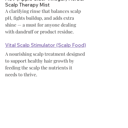
Scalp Therapy Mist
A clarifying rinse that balances scalp 
pH, fights buildup, and adds extra 
shine — a must for anyone dealing 
with dandruff or product residue.
Vital Scalp Stimulator (Scalp Food)
A nourishing scalp treatment designed 
to support healthy hair growth by 
feeding the scalp the nutrients it 
needs to thrive.