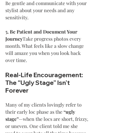
Be gentle and communicate with your 
stylist about your needs and any 
sensitivity.
5. Be Patient and Document Your 
Journey
Take progress photos every 
month. What feels like a slow change 
will amaze you when you look back 
over time.
Real-Life Encouragement: 
The “Ugly Stage” Isn’t 
Forever
Many of my clients lovingly refer to 
their early loc phase as the 
“ugly 
stage”
—when the locs are short, frizzy, 
or uneven. One client told me she 