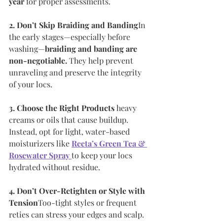
year
 for proper assessments.
2. Don’t Skip Braiding and Banding
In 
the early stages—especially before 
washing—
braiding and banding are 
non-negotiable.
 They help prevent 
unraveling and preserve the integrity 
of your locs.
3. Choose the Right Products
 heavy 
creams or oils that cause buildup. 
Instead, opt for light, water-based 
moisturizers like 
Reeta’s Green Tea & 
Rosewater Spray
to keep your locs 
hydrated without residue.
4. Don’t Over-Retighten or Style with 
Tension
Too-tight styles or frequent 
reties can stress your edges and scalp. 