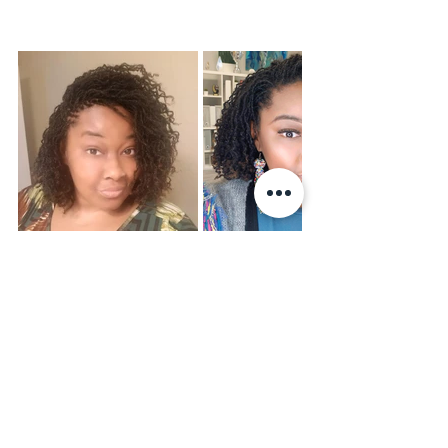
Your microlocs are more than a style—
they’re a journey of 
confidence, 
patience, and self-love.
 It’s okay to 
have rough days. It’s okay to feel 
discouraged. But don’t stop. The 
transformation is happening, even if 
you can’t see it right away.