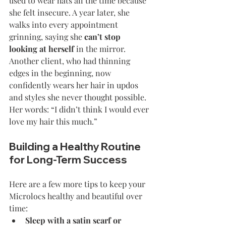
used to wear hats all the time because 
she felt insecure. A year later, she 
walks into every appointment 
grinning, saying she 
can’t stop 
looking at herself
 in the mirror.
Another client, who had thinning 
edges in the beginning, now 
confidently wears her hair in updos 
and styles she never thought possible. 
Her words: “I didn’t think I would ever 
love my hair this much.”
Building a Healthy Routine 
for Long-Term Success
Here are a few more tips to keep your 
Microlocs healthy and beautiful over 
time:
Sleep with a satin scarf or 