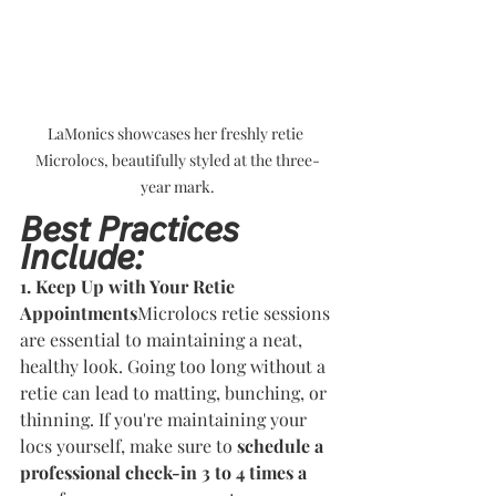
LaMonics showcases her freshly retie 
Microlocs, beautifully styled at the three-
year mark.
Best Practices 
Include:
1. Keep Up with Your Retie 
Appointments
Microlocs retie sessions 
are essential to maintaining a neat, 
healthy look. Going too long without a 
retie can lead to matting, bunching, or 
thinning. If you're maintaining your 
locs yourself, make sure to 
schedule a 
professional check-in 3 to 4 times a 