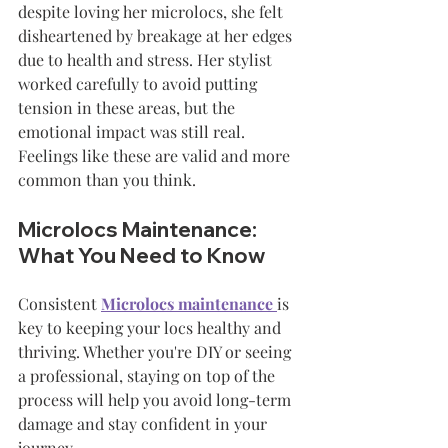
despite loving her microlocs, she felt 
disheartened by breakage at her edges 
due to health and stress. Her stylist 
worked carefully to avoid putting 
tension in these areas, but the 
emotional impact was still real. 
Feelings like these are valid and more 
common than you think.
Microlocs Maintenance: 
What You Need to Know
Consistent 
Microlocs maintenance
is 
key to keeping your locs healthy and 
thriving. Whether you're DIY or seeing 
a professional, staying on top of the 
process will help you avoid long-term 
damage and stay confident in your 
journey.