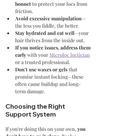
bonnet
 to protect your locs from 
friction.
Avoid excessive manipulation
—
the less you fiddle, the better.
Stay hydrated and eat well
—your 
hair thrives from the inside out.
If you notice issues, address them 
early
 with your 
Microloc loctician
or a trusted professional.
Don’t use waxes or gels
 that 
promise instant locking—these 
often cause buildup and long-
term damage.
Choosing the Right 
Support System
If you're doing this on your own, 
you 