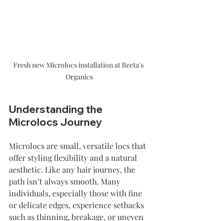
Fresh new Microlocs installation at Reeta's 
Organics
Understanding the 
Microlocs Journey
Microlocs are small, versatile locs that 
offer styling flexibility and a natural 
aesthetic. Like any hair journey, the 
path isn’t always smooth. Many 
individuals, especially those with fine 
or delicate edges, experience setbacks 
such as thinning, breakage, or uneven 