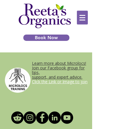
Book Now
Learn more about Microlocs!
Join our Facebook group for
tips,
support, and expert advice.
Click the Link or Image to join