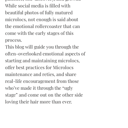
While social media is filled with 
beautiful photos of fully matured 
microlocs, not enough is said about 
the emotional rollercoaster that can 
come with the early stages of this 
process.
This blog will guide you through the 
often-overlooked emotional aspects of 
starting and maintaining microlocs, 
offer best practices for Microlocs 
maintenance and reties, and share 
real-life encouragement from those 
who’ve made it through the “ugly 
stage” and come out on the other side 
loving their hair more than ever.