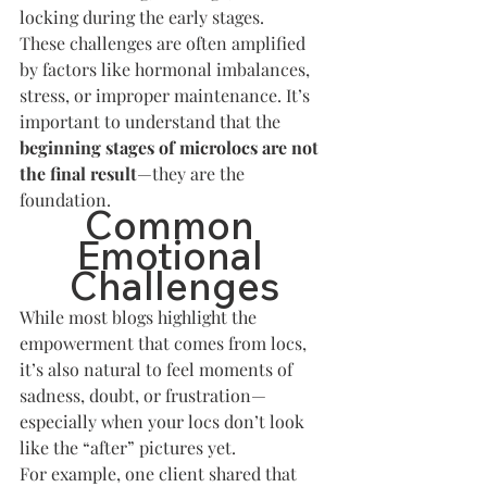
locking during the early stages.
These challenges are often amplified 
by factors like hormonal imbalances, 
stress, or improper maintenance. It’s 
important to understand that the 
beginning stages of microlocs are not 
the final result
—they are the 
foundation.
Common 
Emotional 
Challenges
While most blogs highlight the 
empowerment that comes from locs, 
it’s also natural to feel moments of 
sadness, doubt, or frustration—
especially when your locs don’t look 
like the “after” pictures yet.
For example, one client shared that 