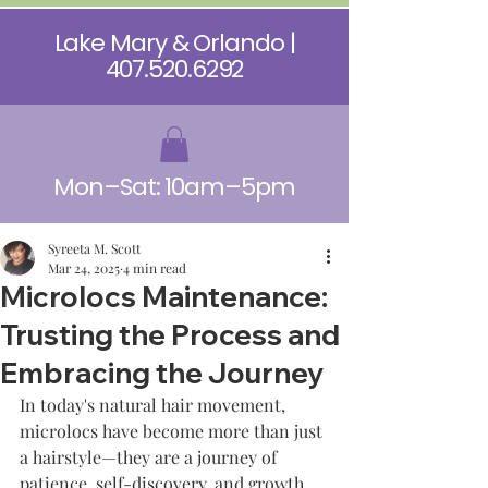
Lake Mary & Orlando |
407.520.6292
Mon–Sat: 10am–5pm
Syreeta M. Scott
Mar 24, 2025
4 min read
Microlocs Maintenance:
Trusting the Process and
Embracing the Journey
In today's natural hair movement, 
microlocs have become more than just 
a hairstyle—they are a journey of 
patience, self-discovery, and growth. 