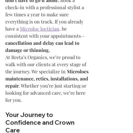
don’t have to go it alone.
 Book a 
check-in with a professional stylist a 
few times a year to make sure 
everything is on track. If you already 
have a 
Microloc loctician,
 be 
consistent with your appointments—
cancellation and delay can lead to 
damage or thinning.
At Reeta’s Organics, we’re proud to 
walk with our clients at every stage of 
the journey. We specialize in 
Microlocs 
maintenance, reties, installations, and 
repair
. Whether you’re just starting or 
looking for advanced care, we’re here 
for you.
Your Journey to 
Confidence and Crown 
Care